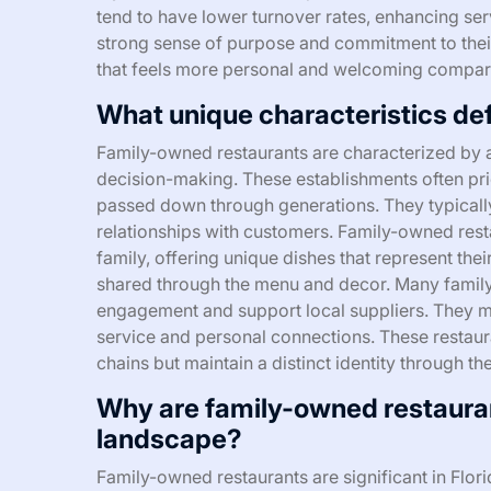
tend to have lower turnover rates, enhancing serv
strong sense of purpose and commitment to their
that feels more personal and welcoming compare
What unique characteristics de
Family-owned restaurants are characterized by a 
decision-making. These establishments often pri
passed down through generations. They typically
relationships with customers. Family-owned restau
family, offering unique dishes that represent the
shared through the menu and decor. Many fami
engagement and support local suppliers. They ma
service and personal connections. These restaura
chains but maintain a distinct identity through th
Why are family-owned restaurants
landscape?
Family-owned restaurants are significant in Flor