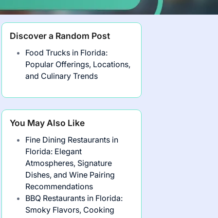
Discover a Random Post
Food Trucks in Florida:
Popular Offerings, Locations,
and Culinary Trends
You May Also Like
Fine Dining Restaurants in
Florida: Elegant
Atmospheres, Signature
Dishes, and Wine Pairing
Recommendations
BBQ Restaurants in Florida:
Smoky Flavors, Cooking