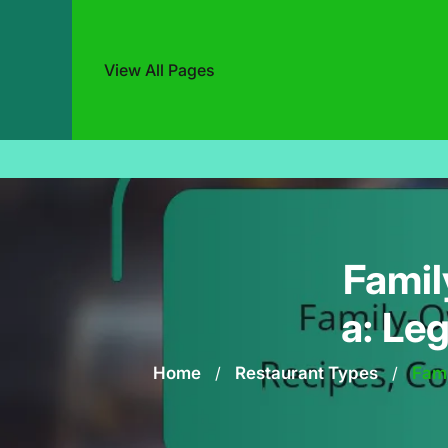
View All Pages
Skip
to
content
Famil
a: Le
Home
/
Restaurant Types
/
Fami