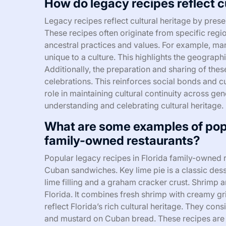
How do legacy recipes reflect c
Legacy recipes reflect cultural heritage by pres
These recipes often originate from specific reg
ancestral practices and values. For example, ma
unique to a culture. This highlights the geograph
Additionally, the preparation and sharing of thes
celebrations. This reinforces social bonds and cu
role in maintaining cultural continuity across gen
understanding and celebrating cultural heritage.
What are some examples of popu
family-owned restaurants?
Popular legacy recipes in Florida family-owned r
Cuban sandwiches. Key lime pie is a classic desser
lime filling and a graham cracker crust. Shrimp a
Florida. It combines fresh shrimp with creamy g
reflect Florida’s rich cultural heritage. They con
and mustard on Cuban bread. These recipes are