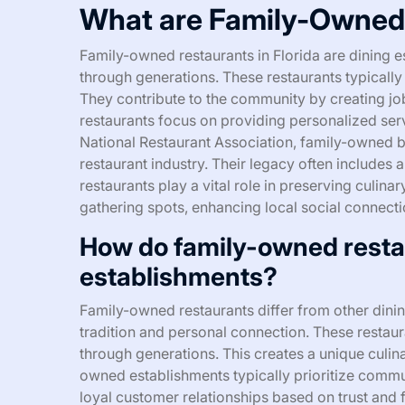
What are Family-Owned 
Family-owned restaurants in Florida are dining 
through generations. These restaurants typically
They contribute to the community by creating jo
restaurants focus on providing personalized ser
National Restaurant Association, family-owned b
restaurant industry. Their legacy often includes
restaurants play a vital role in preserving culin
gathering spots, enhancing local social connecti
How do family-owned restau
establishments?
Family-owned restaurants differ from other dinin
tradition and personal connection. These resta
through generations. This creates a unique culina
owned establishments typically prioritize commu
loyal customer relationships based on trust and 