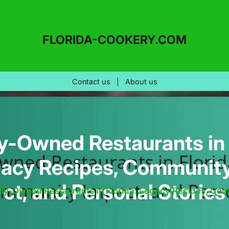
FLORIDA-COOKERY.COM
Contact us
|
About us
y-Owned Restaurants in 
gacy Recipes, Communit
ct, and Personal Stories
ly-Owned Restaurants In Florida: Legacy Recipes, Com