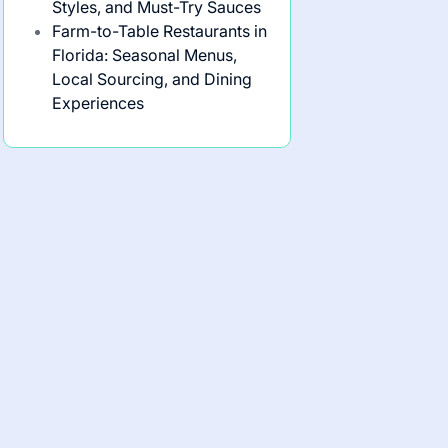
Styles, and Must-Try Sauces
Farm-to-Table Restaurants in
Florida: Seasonal Menus,
Local Sourcing, and Dining
Experiences