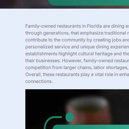
Family-owned restaurants in Florida are dining 
through generations, that emphasize traditional 
contribute to the community by creating jobs and 
personalized service and unique dining experien
establishments highlight cultural heritage and th
their businesses. However, family-owned restaura
competition from larger chains, labor shortages,
Overall, these restaurants play a vital role in e
connections.