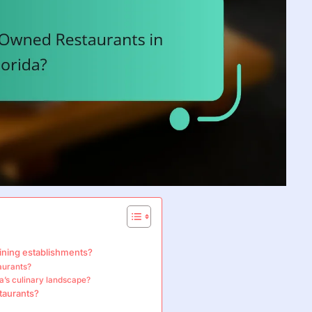
ining establishments?
aurants?
da’s culinary landscape?
taurants?