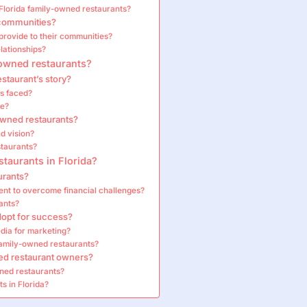
Florida family-owned restaurants?
 communities?
rovide to their communities?
lationships?
-owned restaurants?
staurant’s story?
s faced?
ce?
wned restaurants?
d vision?
staurants?
taurants in Florida?
urants?
nt to overcome financial challenges?
ants?
dopt for success?
dia for marketing?
family-owned restaurants?
ned restaurant owners?
ned restaurants?
s in Florida?