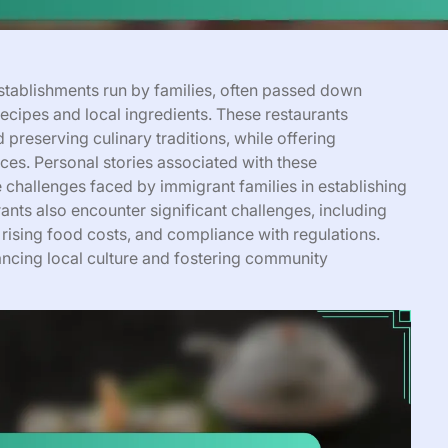
establishments run by families, often passed down
recipes and local ingredients. These restaurants
preserving culinary traditions, while offering
ces. Personal stories associated with these
e challenges faced by immigrant families in establishing
nts also encounter significant challenges, including
 rising food costs, and compliance with regulations.
nhancing local culture and fostering community