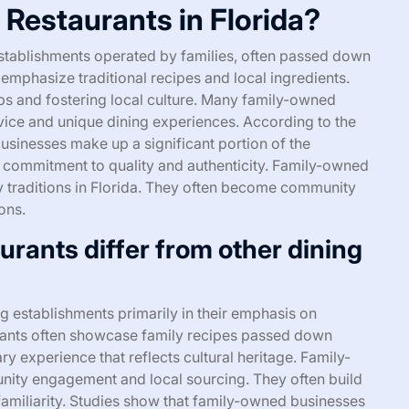
Restaurants in Florida?
establishments operated by families, often passed down
 emphasize traditional recipes and local ingredients.
bs and fostering local culture. Many family-owned
vice and unique dining experiences. According to the
usinesses make up a significant portion of the
 a commitment to quality and authenticity. Family-owned
ary traditions in Florida. They often become community
ons.
rants differ from other dining
g establishments primarily in their emphasis on
urants often showcase family recipes passed down
ry experience that reflects cultural heritage. Family-
nity engagement and local sourcing. They often build
familiarity. Studies show that family-owned businesses