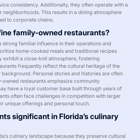
ice consistency. Additionally, they often operate with a
 neighborhoods. This results in a dining atmosphere
d to corporate chains.
fine family-owned restaurants?
strong familial influence in their operations and
oritize home-cooked meals and traditional recipes
 exhibit a close-knit atmosphere, fostering
rants frequently reflect the cultural heritage of the
ir background. Personal stories and histories are often
ly-owned restaurants emphasize community
y have a loyal customer base built through years of
nts often face challenges in competition with larger
eir unique offerings and personal touch.
 significant in Florida’s culinary
ida’s culinary landscape because they preserve cultural