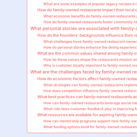
What are some examples of popular legacy recipes in 
How do family-owned restaurants impact their local
What economic benefits do family-owned restaurants p
How do family-owned restaurants foster community re
What personal stories are associated with family
How do the founders’ backgrounds influence their re
What challenges have family-owned restaurant owner
How do personal stories enhance the dining experien
What are the common values shared among family-o
How do these values shape the restaurant’s mission an
Why is customer loyalty important to family-owned re
What are the challenges faced by family-owned res
How do economic factors affect family-owned resta
What strategies can family-owned restaurants impleme
How does competition influence family-owned restaur
What best practices can family-owned restaurants a
How can family-owned restaurants leverage social me
What role does customer feedback play in improving 
What resources are available for aspiring family-ow
How can mentorship programs support new family-ow
What funding options exist for family-owned restaurant