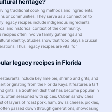
ultural heritage?
erving traditional cooking methods and ingredients.
ions or communities. They serve as a connection to
ny legacy recipes include indigenous ingredients
ical and historical context of the community.
e recipes often involve family gatherings and
ltural identity. Studies show that food plays a crucial
erations. Thus, legacy recipes are vital for
lar legacy recipes in Florida
estaurants include key lime pie, shrimp and grits, and
t originating from the Florida Keys. It features a tart
nd grits is a Southern dish that has become popular in
rits, often seasoned with spices. Cuban sandwiches
sist of layers of roast pork, ham, Swiss cheese, pickles,
 often passed down through generations, showcasing