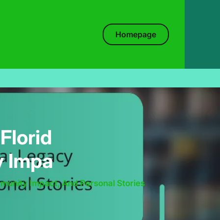
Homepage
Florid
y Impa
munity Impact, And Personal Stories