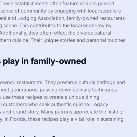
 These establishments often feature recipes passed
 sense of community by engaging with local suppliers
rant and Lodging Association, family-owned restaurants
ng scene. This contributes to the local economy by
dditionally, they often reflect the diverse cultural
thern cuisine. Their unique stories and personal touches
s play in family-owned
-owned restaurants. They preserve cultural heritage and
onnect generations, passing down culinary techniques
 use these recipes to create a unique dining
oyal customers who seek authentic cuisine. Legacy
ity and brand story. Many patrons appreciate the history
In Florida, these recipes play a vital role in sustaining