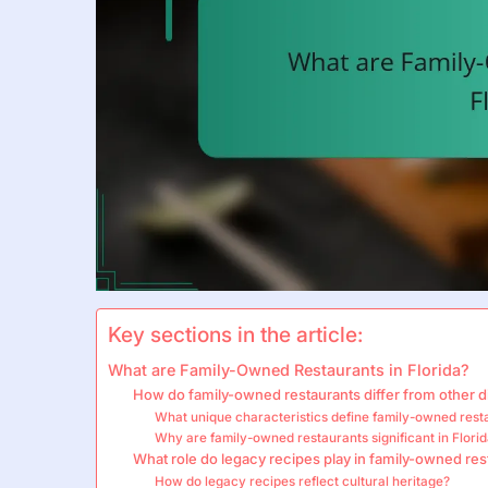
Key sections in the article:
What are Family-Owned Restaurants in Florida?
How do family-owned restaurants differ from other d
What unique characteristics define family-owned rest
Why are family-owned restaurants significant in Flori
What role do legacy recipes play in family-owned res
How do legacy recipes reflect cultural heritage?