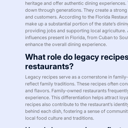
heritage and offer authentic dining experiences.
down through generations. They create a strong
and customers. According to the Florida Restau
make up a substantial portion of the state’s dini
providing jobs and supporting local agriculture. A
influences present in Florida, from Cuban to Sou
enhance the overall dining experience.
What role do legacy recipe
restaurants?
Legacy recipes serve as a cornerstone in family
reflect family traditions. These recipes often c
and flavors. Family-owned restaurants frequently
experience. This differentiation helps attract l
recipes also contribute to the restaurant’s ident
behind each dish, fostering a sense of community. 
local food culture and traditions.