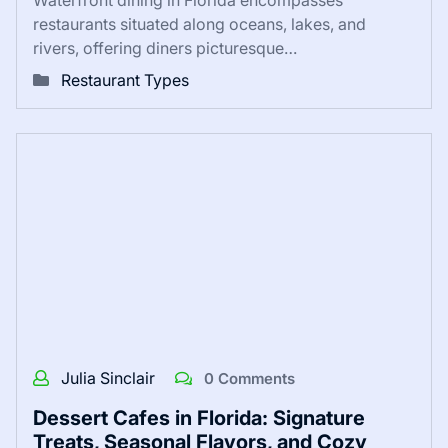
restaurants situated along oceans, lakes, and
rivers, offering diners picturesque…
Restaurant Types
Julia Sinclair
0 Comments
Dessert Cafes in Florida: Signature
Treats, Seasonal Flavors, and Cozy