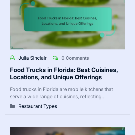
Julia Sinclair
0 Comments
Food Trucks in Florida: Best Cuisines,
Locations, and Unique Offerings
Food trucks in Florida are mobile kitchens that
serve a wide range of cuisines, reflecting…
Restaurant Types