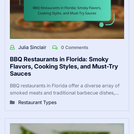
Julia Sinclair
0 Comments
BBQ Restaurants in Florida: Smoky
Flavors, Cooking Styles, and Must-Try
Sauces
BBQ restaurants in Florida offer a diverse array of
smoked meats and traditional barbecue dishes,…
Restaurant Types