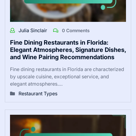
Julia Sinclair
0 Comments
Fine Dining Restaurants in Florida:
Elegant Atmospheres, Signature Dishes,
and Wine Pairing Recommendations
Fine dining restaurants in Florida are characterized
by upscale cuisine, exceptional service, and
elegant atmospheres.…
Restaurant Types