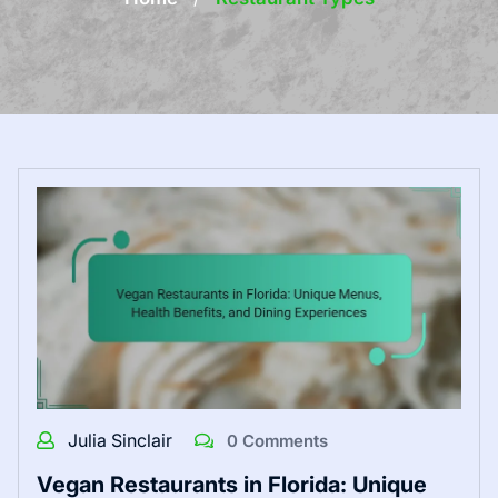
Julia Sinclair
0 Comments
Vegan Restaurants in Florida: Unique