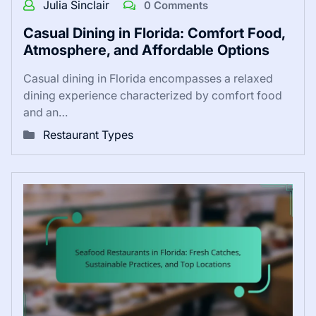
Julia Sinclair
0 Comments
Casual Dining in Florida: Comfort Food,
Atmosphere, and Affordable Options
Casual dining in Florida encompasses a relaxed
dining experience characterized by comfort food
and an…
Restaurant Types