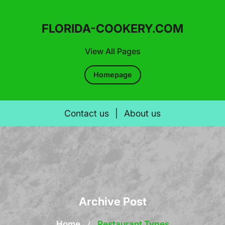
FLORIDA-COOKERY.COM
View All Pages
Homepage
Contact us
|
About us
Skip
to
content
Archive Post
Home
/
Restaurant Types