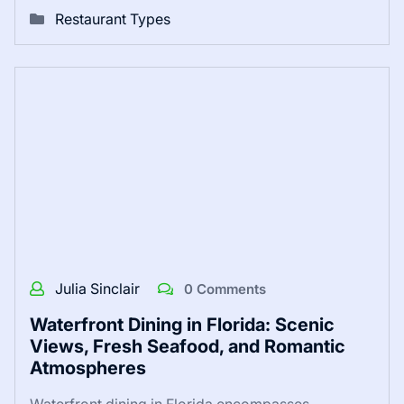
Restaurant Types
Julia Sinclair
0 Comments
Waterfront Dining in Florida: Scenic
Views, Fresh Seafood, and Romantic
Atmospheres
Waterfront dining in Florida encompasses