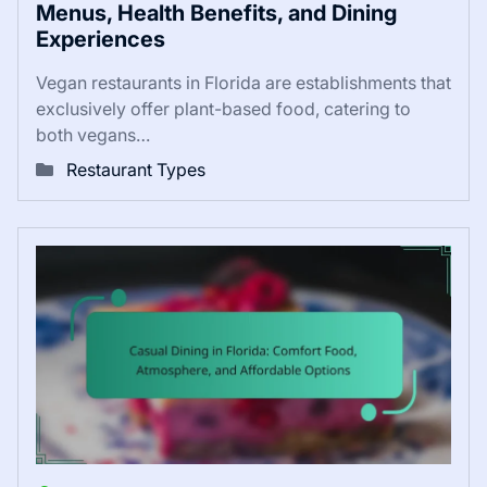
Menus, Health Benefits, and Dining
Experiences
Vegan restaurants in Florida are establishments that
exclusively offer plant-based food, catering to
both vegans…
Restaurant Types