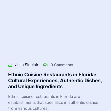
Julia Sinclair
0 Comments
Ethnic Cuisine Restaurants in Florida:
Cultural Experiences, Authentic Dishes,
and Unique Ingredients
Ethnic cuisine restaurants in Florida are
establishments that specialize in authentic dishes
from various cultures,…