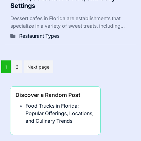
Settings
Dessert cafes in Florida are establishments that
specialize in a variety of sweet treats, including…
Restaurant Types
Posts
1
2
Next page
pagination
Discover a Random Post
Food Trucks in Florida:
Popular Offerings, Locations,
and Culinary Trends