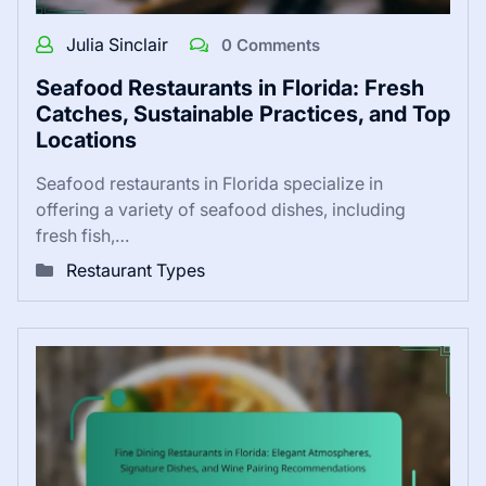
Julia Sinclair
0 Comments
Seafood Restaurants in Florida: Fresh
Catches, Sustainable Practices, and Top
Locations
Seafood restaurants in Florida specialize in
offering a variety of seafood dishes, including
fresh fish,…
Restaurant Types