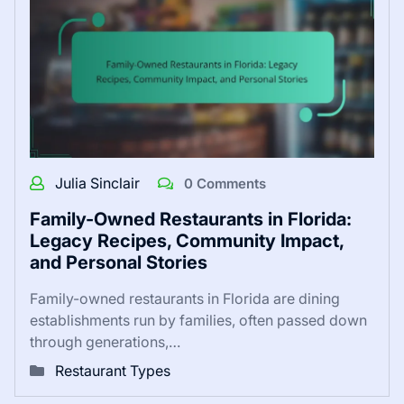
Julia Sinclair
0 Comments
Family-Owned Restaurants in Florida:
Legacy Recipes, Community Impact,
and Personal Stories
Family-owned restaurants in Florida are dining
establishments run by families, often passed down
through generations,…
Restaurant Types