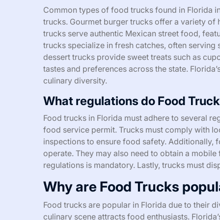
Common types of food trucks found in Florida i
trucks. Gourmet burger trucks offer a variety of
trucks serve authentic Mexican street food, feat
trucks specialize in fresh catches, often serving
dessert trucks provide sweet treats such as cup
tastes and preferences across the state. Florida’s
culinary diversity.
What regulations do Food Trucks
Food trucks in Florida must adhere to several reg
food service permit. Trucks must comply with lo
inspections to ensure food safety. Additionally,
operate. They may also need to obtain a mobile 
regulations is mandatory. Lastly, trucks must dis
Why are Food Trucks popula
Food trucks are popular in Florida due to their di
culinary scene attracts food enthusiasts. Florid