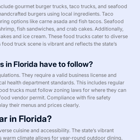
nclude gourmet burger trucks, taco trucks, and seafood
 handcrafted burgers using local ingredients. Taco
uring options like carne asada and fish tacos. Seafood
 shrimp, fish sandwiches, and crab cakes. Additionally,
cakes and ice cream. These food trucks cater to diverse
 food truck scene is vibrant and reflects the state’s
 in Florida have to follow?
ulations. They require a valid business license and
cal health department standards. This includes regular
 food trucks must follow zoning laws for where they can
food vendor permit. Compliance with fire safety
play their menus and prices clearly.
r in Florida?
verse cuisine and accessibility. The state’s vibrant
a’s warm climate allows for year-round outdoor dining.