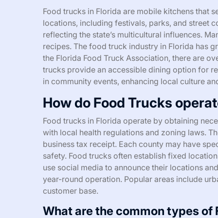
Food trucks in Florida are mobile kitchens that s
locations, including festivals, parks, and street c
reflecting the state’s multicultural influences. 
recipes. The food truck industry in Florida has 
the Florida Food Truck Association, there are ove
trucks provide an accessible dining option for re
in community events, enhancing local culture an
How do Food Trucks operate
Food trucks in Florida operate by obtaining nec
with local health regulations and zoning laws. T
business tax receipt. Each county may have spec
safety. Food trucks often establish fixed location
use social media to announce their locations and
year-round operation. Popular areas include urba
customer base.
What are the common types of F