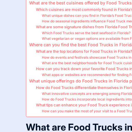
What are the best cuisines offered by Food Trucks
Which cuisines are most commonly found in Florida’
What unique dishes can you find in Florida’s Food Tru
How do seasonal ingredients influence Food Truck men
What are some signature dishes from Florida Food T
Which Food Trucks serve the best seafood in Florida?
What vegetarian or vegan options are available from F
Where can you find the best Food Trucks in Florid
What are the top locations for Food Trucks in Florida
How do events and festivals showcase Food Trucks in 
What are the best neighborhoods for Food Truck cuisin
How can you track down your favorite Food Trucks in
What apps or websites are recommended for finding Fo
What unique offerings do Food Trucks in Florida 
How do Food Trucks differentiate themselves in Flor
What innovative concepts are emerging among Florida
How do Food Trucks incorporate local ingredients into 
What tips can enhance your Food Truck experience i
How can you make the most of your visit to a Food Tru
What are Food Trucks in