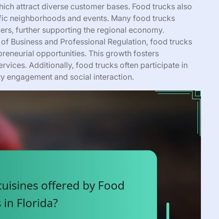
hich attract diverse customer bases. Food trucks also
cific neighborhoods and events. Many food trucks
ers, further supporting the regional economy.
 of Business and Professional Regulation, food trucks
reneurial opportunities. This growth fosters
rvices. Additionally, food trucks often participate in
y engagement and social interaction.