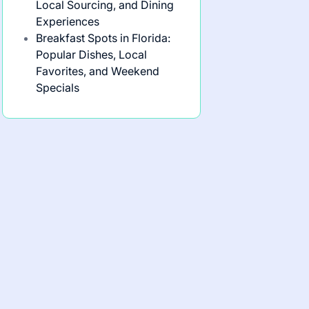
Local Sourcing, and Dining
Experiences
Breakfast Spots in Florida:
Popular Dishes, Local
Favorites, and Weekend
Specials