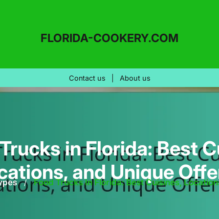
FLORIDA-COOKERY.COM
Contact us
|
About us
Trucks in Florida: Best C
ocations, and Unique Offe
ypes
/
Food Trucks In Florida: Best Cuisines, Locatio