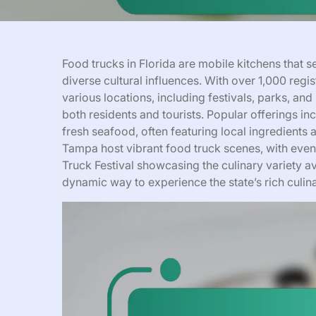
Food trucks in Florida are mobile kitchens that se
diverse cultural influences. With over 1,000 regi
various locations, including festivals, parks, an
both residents and tourists. Popular offerings 
fresh seafood, often featuring local ingredients 
Tampa host vibrant food truck scenes, with even
Truck Festival showcasing the culinary variety av
dynamic way to experience the state’s rich culina