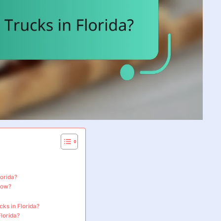
lorida?
llow?
cks in Florida?
lorida?