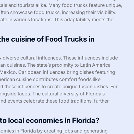
als and tourists alike. Many food trucks feature unique,
ften showcase food trucks, increasing their visibility.
ate in various locations. This adaptability meets the
the cuisine of Food Trucks in
y diverse cultural influences. These influences include
n cuisines. The state’s proximity to Latin America
 Mexico. Caribbean influences bring dishes featuring
merican cuisine contributes comfort foods like
 these influences to create unique fusion dishes. For
side tacos. The cultural diversity of Florida’s
 and events celebrate these food traditions, further
o local economies in Florida?
nomies in Florida by creating jobs and generating