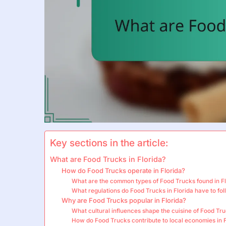
Key sections in the article:
What are Food Trucks in Florida?
How do Food Trucks operate in Florida?
What are the common types of Food Trucks found in F
What regulations do Food Trucks in Florida have to fo
Why are Food Trucks popular in Florida?
What cultural influences shape the cuisine of Food Tru
How do Food Trucks contribute to local economies in F