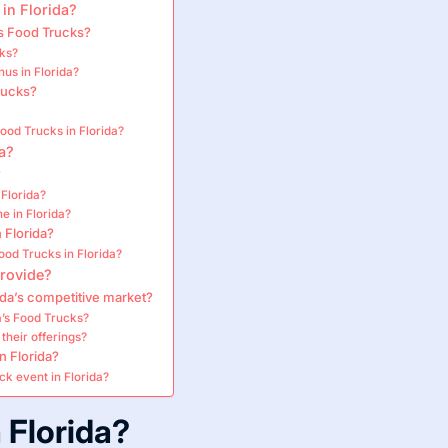
 in Florida?
s Food Trucks?
cks?
us in Florida?
rucks?
ood Trucks in Florida?
a?
?
Florida?
e in Florida?
 Florida?
od Trucks in Florida?
provide?
ida’s competitive market?
’s Food Trucks?
their offerings?
n Florida?
ck event in Florida?
 Florida?