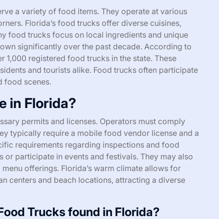
erve a variety of food items. They operate at various
orners. Florida’s food trucks offer diverse cuisines,
Many food trucks focus on local ingredients and unique
grown significantly over the past decade. According to
r 1,000 registered food trucks in the state. These
sidents and tourists alike. Food trucks often participate
d food scenes.
 in Florida?
essary permits and licenses. Operators must comply
hey typically require a mobile food vendor license and a
ific requirements regarding inspections and food
s or participate in events and festivals. They may also
 menu offerings. Florida’s warm climate allows for
n centers and beach locations, attracting a diverse
ood Trucks found in Florida?