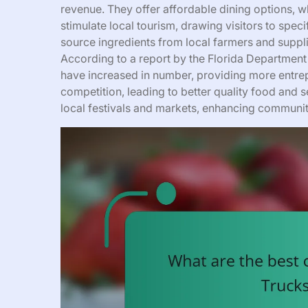
revenue. They offer affordable dining options, w
stimulate local tourism, drawing visitors to spe
source ingredients from local farmers and suppli
According to a report by the Florida Department
have increased in number, providing more entrep
competition, leading to better quality food and se
local festivals and markets, enhancing communit