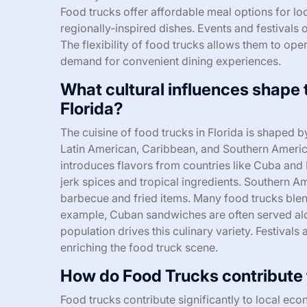
Food trucks offer affordable meal options for loc
regionally-inspired dishes. Events and festivals o
The flexibility of food trucks allows them to oper
demand for convenient dining experiences.
What cultural influences shape 
Florida?
The cuisine of food trucks in Florida is shaped b
Latin American, Caribbean, and Southern America
introduces flavors from countries like Cuba and
jerk spices and tropical ingredients. Southern A
barbecue and fried items. Many food trucks blend
example, Cuban sandwiches are often served along
population drives this culinary variety. Festivals
enriching the food truck scene.
How do Food Trucks contribute t
Food trucks contribute significantly to local eco