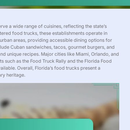
rve a wide range of cuisines, reflecting the state’s
stered food trucks, these establishments operate in
d urban areas, providing accessible dining options for
include Cuban sandwiches, tacos, gourmet burgers, and
and unique recipes. Major cities like Miami, Orlando, and
ts such as the Food Truck Rally and the Florida Food
ailable. Overall, Florida’s food trucks present a
ry heritage.