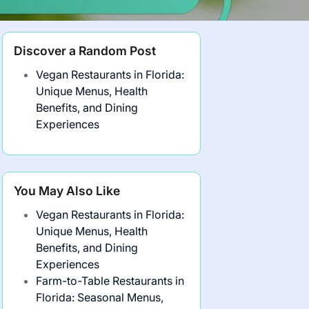
Discover a Random Post
Vegan Restaurants in Florida:
Unique Menus, Health
Benefits, and Dining
Experiences
You May Also Like
Vegan Restaurants in Florida:
Unique Menus, Health
Benefits, and Dining
Experiences
Farm-to-Table Restaurants in
Florida: Seasonal Menus,