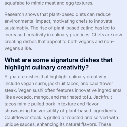
aquafaba to mimic meat and egg textures.
Research shows that plant-based diets can reduce
environmental impact, motivating chefs to innovate
sustainably. The rise of plant-based eating has led to
increased creativity in culinary practices. Chefs are now
creating dishes that appeal to both vegans and non-
vegans alike.
What are some signature dishes that
highlight culinary creativity?
Signature dishes that highlight culinary creativity
include vegan sushi, jackfruit tacos, and cauliflower
steak. Vegan sushi often features innovative ingredients
like avocado, mango, and marinated tofu. Jackfruit
tacos mimic pulled pork in texture and flavor,
showcasing the versatility of plant-based ingredients.
Cauliflower steak is grilled or roasted and served with
unique sauces, enhancing its natural flavors. These