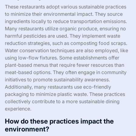
These restaurants adopt various sustainable practices
to minimize their environmental impact. They source
ingredients locally to reduce transportation emissions.
Many restaurants utilize organic produce, ensuring no
harmful pesticides are used. They implement waste
reduction strategies, such as composting food scraps.
Water conservation techniques are also employed, like
using low-flow fixtures. Some establishments offer
plant-based menus that require fewer resources than
meat-based options. They often engage in community
initiatives to promote sustainability awareness.
Additionally, many restaurants use eco-friendly
packaging to minimize plastic waste. These practices
collectively contribute to a more sustainable dining
experience.
How do these practices impact the
environment?