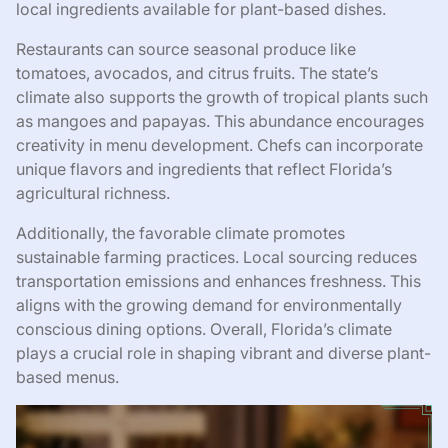
local ingredients available for plant-based dishes.
Restaurants can source seasonal produce like
tomatoes, avocados, and citrus fruits. The state’s
climate also supports the growth of tropical plants such
as mangoes and papayas. This abundance encourages
creativity in menu development. Chefs can incorporate
unique flavors and ingredients that reflect Florida’s
agricultural richness.
Additionally, the favorable climate promotes
sustainable farming practices. Local sourcing reduces
transportation emissions and enhances freshness. This
aligns with the growing demand for environmentally
conscious dining options. Overall, Florida’s climate
plays a crucial role in shaping vibrant and diverse plant-
based menus.