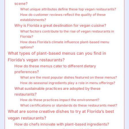
scene?
What unique attributes define these top vegan restaurants?
How do customer reviews reflect the quality of these
establishments?
Why is Florida a great destination for vegan cuisine?
What factors contribute to the rise of vegan restaurants in
Florida?
How does Florida’s climate influence plant-based menu
options?
What types of plant-based menus can you find in
Florida’s vegan restaurants?
How do these menus cater to different dietary
preferences?
What are the most popular dishes featured on these menus?
How do seasonal ingredients play a role in menu offerings?
What sustainable practices are adopted by these
restaurants?
How do these practices impact the environment?
What certifications or standards do these restaurants meet?
What are some creative dishes to try at Florida’s best
vegan restaurants?
How do chefs innovate with plant-based ingredients?