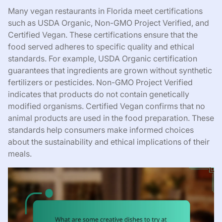
Many vegan restaurants in Florida meet certifications
such as USDA Organic, Non-GMO Project Verified, and
Certified Vegan. These certifications ensure that the
food served adheres to specific quality and ethical
standards. For example, USDA Organic certification
guarantees that ingredients are grown without synthetic
fertilizers or pesticides. Non-GMO Project Verified
indicates that products do not contain genetically
modified organisms. Certified Vegan confirms that no
animal products are used in the food preparation. These
standards help consumers make informed choices
about the sustainability and ethical implications of their
meals.