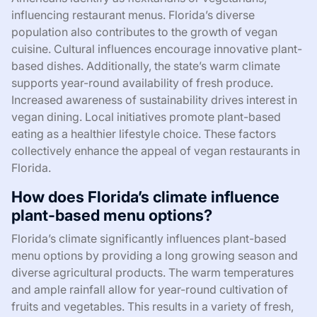
influencing restaurant menus. Florida’s diverse
population also contributes to the growth of vegan
cuisine. Cultural influences encourage innovative plant-
based dishes. Additionally, the state’s warm climate
supports year-round availability of fresh produce.
Increased awareness of sustainability drives interest in
vegan dining. Local initiatives promote plant-based
eating as a healthier lifestyle choice. These factors
collectively enhance the appeal of vegan restaurants in
Florida.
How does Florida’s climate influence
plant-based menu options?
Florida’s climate significantly influences plant-based
menu options by providing a long growing season and
diverse agricultural products. The warm temperatures
and ample rainfall allow for year-round cultivation of
fruits and vegetables. This results in a variety of fresh,