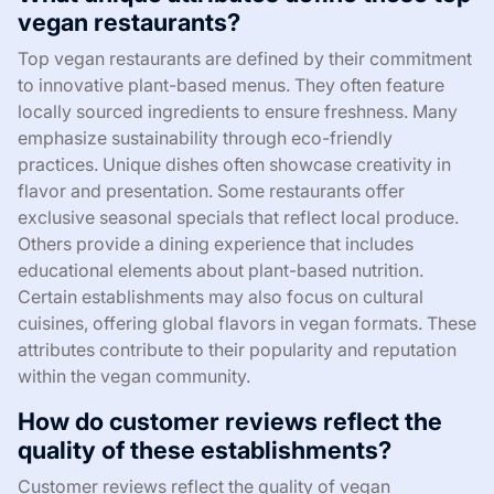
vegan restaurants?
Top vegan restaurants are defined by their commitment
to innovative plant-based menus. They often feature
locally sourced ingredients to ensure freshness. Many
emphasize sustainability through eco-friendly
practices. Unique dishes often showcase creativity in
flavor and presentation. Some restaurants offer
exclusive seasonal specials that reflect local produce.
Others provide a dining experience that includes
educational elements about plant-based nutrition.
Certain establishments may also focus on cultural
cuisines, offering global flavors in vegan formats. These
attributes contribute to their popularity and reputation
within the vegan community.
How do customer reviews reflect the
quality of these establishments?
Customer reviews reflect the quality of vegan