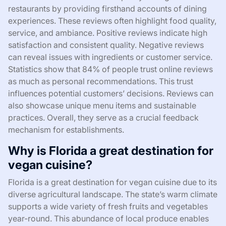
restaurants by providing firsthand accounts of dining
experiences. These reviews often highlight food quality,
service, and ambiance. Positive reviews indicate high
satisfaction and consistent quality. Negative reviews
can reveal issues with ingredients or customer service.
Statistics show that 84% of people trust online reviews
as much as personal recommendations. This trust
influences potential customers’ decisions. Reviews can
also showcase unique menu items and sustainable
practices. Overall, they serve as a crucial feedback
mechanism for establishments.
Why is Florida a great destination for
vegan cuisine?
Florida is a great destination for vegan cuisine due to its
diverse agricultural landscape. The state’s warm climate
supports a wide variety of fresh fruits and vegetables
year-round. This abundance of local produce enables