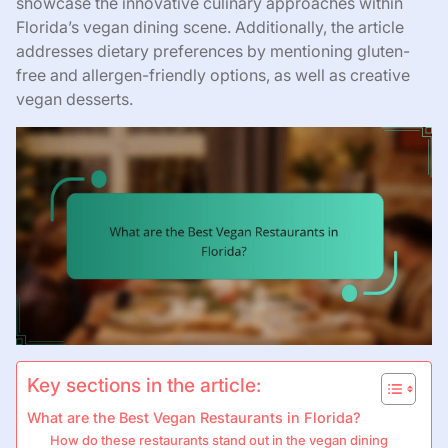
showcase the innovative culinary approaches within
Florida’s vegan dining scene. Additionally, the article
addresses dietary preferences by mentioning gluten-
free and allergen-friendly options, as well as creative
vegan desserts.
Key sections in the article:
What are the Best Vegan Restaurants in Florida?
How do these restaurants stand out in the vegan dining