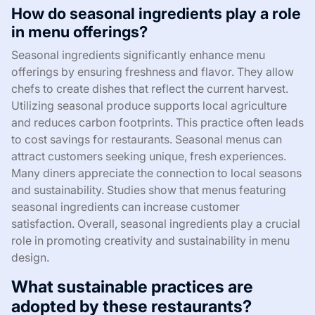
How do seasonal ingredients play a role
in menu offerings?
Seasonal ingredients significantly enhance menu
offerings by ensuring freshness and flavor. They allow
chefs to create dishes that reflect the current harvest.
Utilizing seasonal produce supports local agriculture
and reduces carbon footprints. This practice often leads
to cost savings for restaurants. Seasonal menus can
attract customers seeking unique, fresh experiences.
Many diners appreciate the connection to local seasons
and sustainability. Studies show that menus featuring
seasonal ingredients can increase customer
satisfaction. Overall, seasonal ingredients play a crucial
role in promoting creativity and sustainability in menu
design.
What sustainable practices are
adopted by these restaurants?