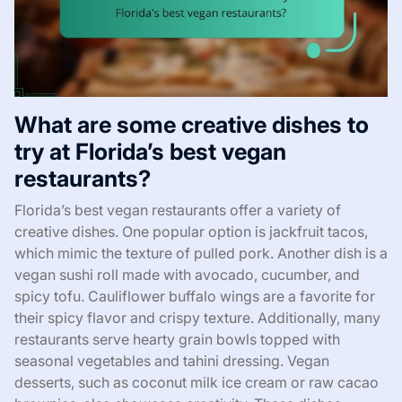
What are some creative dishes to
try at Florida’s best vegan
restaurants?
Florida’s best vegan restaurants offer a variety of
creative dishes. One popular option is jackfruit tacos,
which mimic the texture of pulled pork. Another dish is a
vegan sushi roll made with avocado, cucumber, and
spicy tofu. Cauliflower buffalo wings are a favorite for
their spicy flavor and crispy texture. Additionally, many
restaurants serve hearty grain bowls topped with
seasonal vegetables and tahini dressing. Vegan
desserts, such as coconut milk ice cream or raw cacao