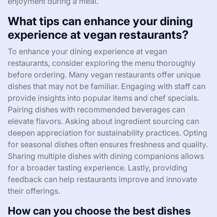
enjoyment during a meal.
What tips can enhance your dining
experience at vegan restaurants?
To enhance your dining experience at vegan
restaurants, consider exploring the menu thoroughly
before ordering. Many vegan restaurants offer unique
dishes that may not be familiar. Engaging with staff can
provide insights into popular items and chef specials.
Pairing dishes with recommended beverages can
elevate flavors. Asking about ingredient sourcing can
deepen appreciation for sustainability practices. Opting
for seasonal dishes often ensures freshness and quality.
Sharing multiple dishes with dining companions allows
for a broader tasting experience. Lastly, providing
feedback can help restaurants improve and innovate
their offerings.
How can you choose the best dishes