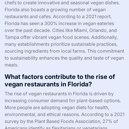
chefs to create innovative and seasonal vegan dishes.
Florida also boasts a growing number of vegan
restaurants and cafes. According to a 2021 report,
Florida has seen a 300% increase in vegan eateries
over the past decade. Cities like Miami, Orlando, and
Tampa offer vibrant vegan food scenes. Additionally,
many establishments prioritize sustainable practices,
sourcing ingredients from local farms. This commitment
to sustainability enhances the quality and taste of vegan
meals.
What factors contribute to the rise of
vegan restaurants in Florida?
The rise of vegan restaurants in Florida is driven by
increasing consumer demand for plant-based options.
More people are adopting vegan diets for health,
environmental, and ethical reasons. According to a 2021
survey by the Plant Based Foods Association, 27% of
Americans identify as flexitarians or vegetarians,