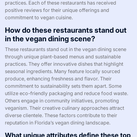
practices. Each of these restaurants has received
positive reviews for their unique offerings and
commitment to vegan cuisine.
How do these restaurants stand out
in the vegan dining scene?
These restaurants stand out in the vegan dining scene
through unique plant-based menus and sustainable
practices. They offer innovative dishes that highlight
seasonal ingredients. Many feature locally sourced
produce, enhancing freshness and flavor. Their
commitment to sustainability sets them apart. Some
utilize eco-friendly packaging and reduce food waste.
Others engage in community initiatives, promoting
veganism. Their creative culinary approaches attract
diverse clientele. These factors contribute to their
reputation in Florida’s vegan dining landscape.
What unique attributes define these top