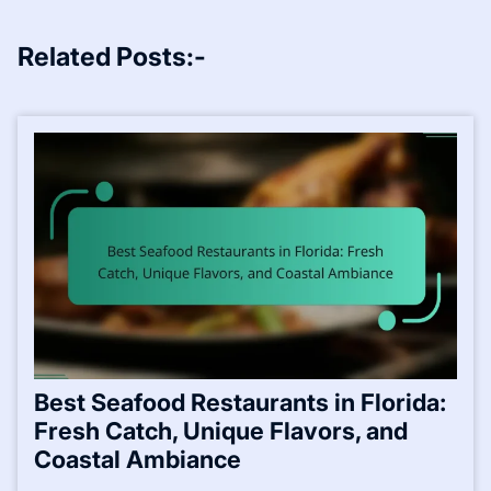
Related Posts:-
Best Seafood Restaurants in Florida:
Fresh Catch, Unique Flavors, and
Coastal Ambiance