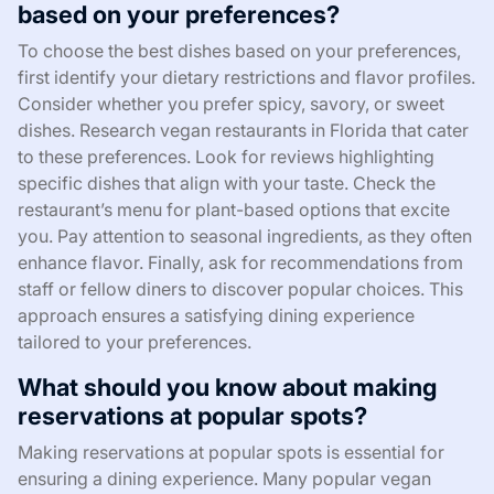
based on your preferences?
To choose the best dishes based on your preferences,
first identify your dietary restrictions and flavor profiles.
Consider whether you prefer spicy, savory, or sweet
dishes. Research vegan restaurants in Florida that cater
to these preferences. Look for reviews highlighting
specific dishes that align with your taste. Check the
restaurant’s menu for plant-based options that excite
you. Pay attention to seasonal ingredients, as they often
enhance flavor. Finally, ask for recommendations from
staff or fellow diners to discover popular choices. This
approach ensures a satisfying dining experience
tailored to your preferences.
What should you know about making
reservations at popular spots?
Making reservations at popular spots is essential for
ensuring a dining experience. Many popular vegan