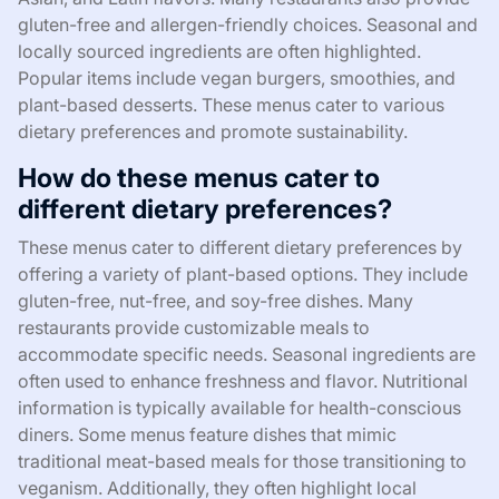
gluten-free and allergen-friendly choices. Seasonal and
locally sourced ingredients are often highlighted.
Popular items include vegan burgers, smoothies, and
plant-based desserts. These menus cater to various
dietary preferences and promote sustainability.
How do these menus cater to
different dietary preferences?
These menus cater to different dietary preferences by
offering a variety of plant-based options. They include
gluten-free, nut-free, and soy-free dishes. Many
restaurants provide customizable meals to
accommodate specific needs. Seasonal ingredients are
often used to enhance freshness and flavor. Nutritional
information is typically available for health-conscious
diners. Some menus feature dishes that mimic
traditional meat-based meals for those transitioning to
veganism. Additionally, they often highlight local