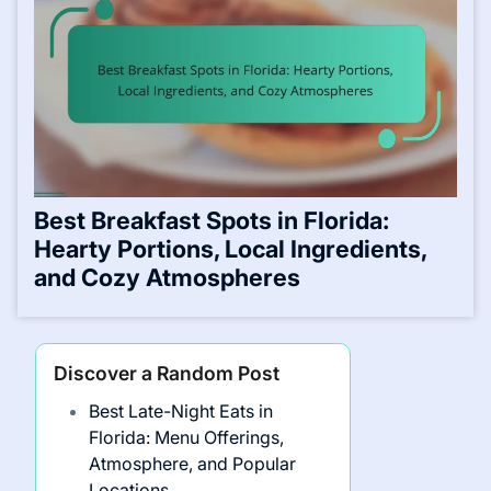
Best Breakfast Spots in Florida:
Hearty Portions, Local Ingredients,
and Cozy Atmospheres
Discover a Random Post
Best Late-Night Eats in
Florida: Menu Offerings,
Atmosphere, and Popular
Locations