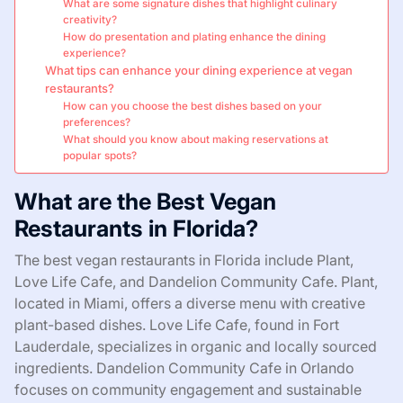
What are some signature dishes that highlight culinary
creativity?
How do presentation and plating enhance the dining
experience?
What tips can enhance your dining experience at vegan
restaurants?
How can you choose the best dishes based on your
preferences?
What should you know about making reservations at
popular spots?
What are the Best Vegan
Restaurants in Florida?
The best vegan restaurants in Florida include Plant,
Love Life Cafe, and Dandelion Community Cafe. Plant,
located in Miami, offers a diverse menu with creative
plant-based dishes. Love Life Cafe, found in Fort
Lauderdale, specializes in organic and locally sourced
ingredients. Dandelion Community Cafe in Orlando
focuses on community engagement and sustainable