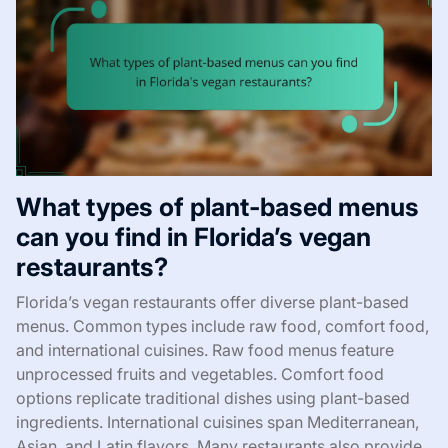
What types of plant-based menus
can you find in Florida’s vegan
restaurants?
Florida’s vegan restaurants offer diverse plant-based
menus. Common types include raw food, comfort food,
and international cuisines. Raw food menus feature
unprocessed fruits and vegetables. Comfort food
options replicate traditional dishes using plant-based
ingredients. International cuisines span Mediterranean,
Asian, and Latin flavors. Many restaurants also provide