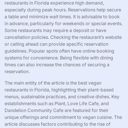
restaurants in Florida experience high demand,
especially during peak hours. Reservations help secure
a table and minimize wait times. It is advisable to book
in advance, particularly for weekends or special events.
Some restaurants may require a deposit or have
cancellation policies. Checking the restaurant’s website
or calling ahead can provide specific reservation
guidelines. Popular spots often have online booking
systems for convenience. Being flexible with dining
times can also increase the chances of securing a
reservation.
The main entity of the article is the best vegan
restaurants in Florida, highlighting their plant-based
menus, sustainable practices, and creative dishes. Key
establishments such as Plant, Love Life Cafe, and
Dandelion Community Cafe are featured for their
unique offerings and commitment to vegan cuisine. The
article discusses factors contributing to the rise of