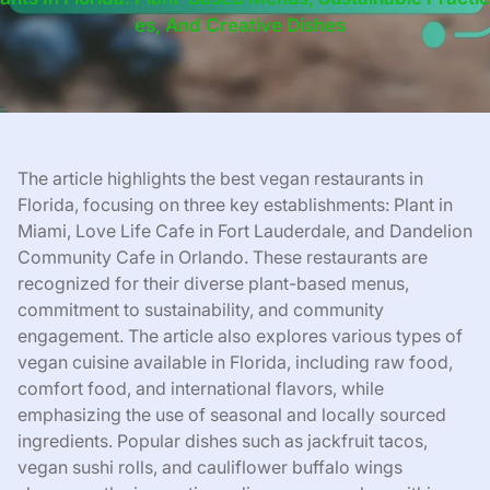
Es, And Creative Dishes
The article highlights the best vegan restaurants in
Florida, focusing on three key establishments: Plant in
Miami, Love Life Cafe in Fort Lauderdale, and Dandelion
Community Cafe in Orlando. These restaurants are
recognized for their diverse plant-based menus,
commitment to sustainability, and community
engagement. The article also explores various types of
vegan cuisine available in Florida, including raw food,
comfort food, and international flavors, while
emphasizing the use of seasonal and locally sourced
ingredients. Popular dishes such as jackfruit tacos,
vegan sushi rolls, and cauliflower buffalo wings