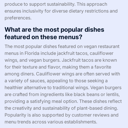
produce to support sustainability. This approach
ensures inclusivity for diverse dietary restrictions and
preferences.
What are the most popular dishes
featured on these menus?
The most popular dishes featured on vegan restaurant
menus in Florida include jackfruit tacos, cauliflower
wings, and vegan burgers. Jackfruit tacos are known
for their texture and flavor, making them a favorite
among diners. Cauliflower wings are often served with
a variety of sauces, appealing to those seeking a
healthier alternative to traditional wings. Vegan burgers
are crafted from ingredients like black beans or lentils,
providing a satisfying meal option. These dishes reflect
the creativity and sustainability of plant-based dining.
Popularity is also supported by customer reviews and
menu trends across various establishments.