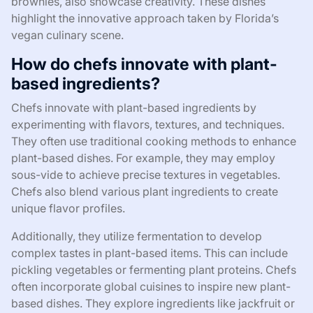
brownies, also showcase creativity. These dishes
highlight the innovative approach taken by Florida’s
vegan culinary scene.
How do chefs innovate with plant-
based ingredients?
Chefs innovate with plant-based ingredients by
experimenting with flavors, textures, and techniques.
They often use traditional cooking methods to enhance
plant-based dishes. For example, they may employ
sous-vide to achieve precise textures in vegetables.
Chefs also blend various plant ingredients to create
unique flavor profiles.
Additionally, they utilize fermentation to develop
complex tastes in plant-based items. This can include
pickling vegetables or fermenting plant proteins. Chefs
often incorporate global cuisines to inspire new plant-
based dishes. They explore ingredients like jackfruit or