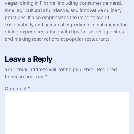
vegan dining in Florida, including consumer demand,
local agricultural abundance, and innovative culinary
practices. It also emphasizes the importance of
sustainability and seasonal ingredients in enhancing the
dining experience, along with tips for selecting dishes
and making reservations at popular restaurants.
Leave a Reply
Your email address will not be published.
Required
fields are marked
*
Comment
*