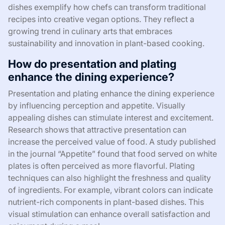
dishes exemplify how chefs can transform traditional
recipes into creative vegan options. They reflect a
growing trend in culinary arts that embraces
sustainability and innovation in plant-based cooking.
How do presentation and plating
enhance the dining experience?
Presentation and plating enhance the dining experience
by influencing perception and appetite. Visually
appealing dishes can stimulate interest and excitement.
Research shows that attractive presentation can
increase the perceived value of food. A study published
in the journal “Appetite” found that food served on white
plates is often perceived as more flavorful. Plating
techniques can also highlight the freshness and quality
of ingredients. For example, vibrant colors can indicate
nutrient-rich components in plant-based dishes. This
visual stimulation can enhance overall satisfaction and