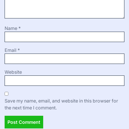
Name
*
Email
*
Website
Save my name, email, and website in this browser for
the next time I comment.