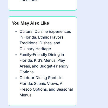
You May Also Like
Cultural Cuisine Experiences
in Florida: Ethnic Flavors,
Traditional Dishes, and
Culinary Heritage
Family-Friendly Dining in
Florida: Kid’s Menus, Play
Areas, and Budget-Friendly
Options
Outdoor Dining Spots in
Florida: Scenic Views, Al
Fresco Options, and Seasonal
Menus