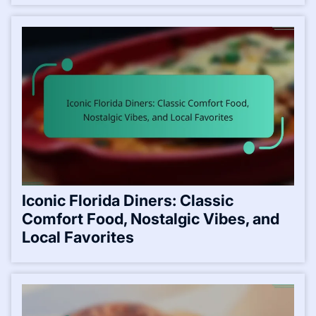
Iconic Florida Diners: Classic
Comfort Food, Nostalgic Vibes, and
Local Favorites