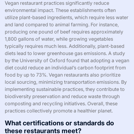
Vegan restaurant practices significantly reduce
environmental impact. These establishments often
utilize plant-based ingredients, which require less water
and land compared to animal farming. For instance,
producing one pound of beef requires approximately
1,800 gallons of water, while growing vegetables
typically requires much less. Additionally, plant-based
diets lead to lower greenhouse gas emissions. A study
by the University of Oxford found that adopting a vegan
diet could reduce an individual’s carbon footprint from
food by up to 73%. Vegan restaurants also prioritize
local sourcing, minimizing transportation emissions. By
implementing sustainable practices, they contribute to
biodiversity preservation and reduce waste through
composting and recycling initiatives. Overall, these
practices collectively promote a healthier planet.
What certifications or standards do
these restaurants meet?