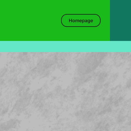
Homepage