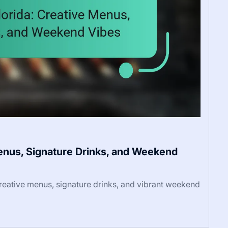
Menus, Signature Drinks, and Weekend
creative menus, signature drinks, and vibrant weekend