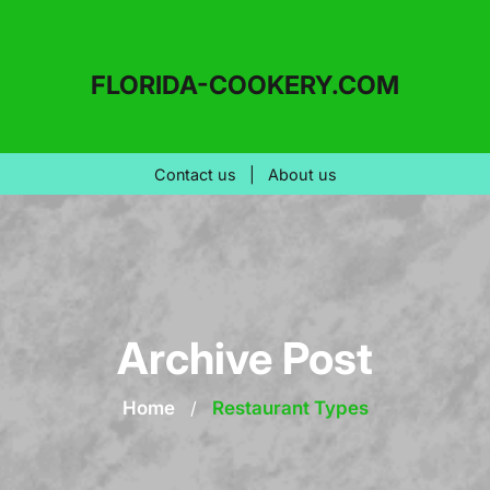
FLORIDA-COOKERY.COM
Contact us
|
About us
Archive Post
Home
/
Restaurant Types