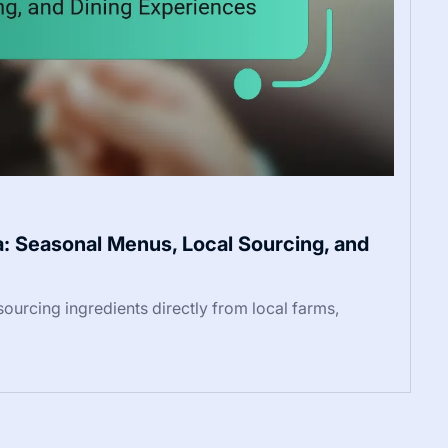
a: Seasonal Menus, Local Sourcing, and
 sourcing ingredients directly from local farms,