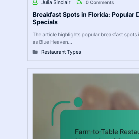
Julia Sinclair
0 Comments
Breakfast Spots in Florida: Popular
Specials
The article highlights popular breakfast spots
as Blue Heaven…
Restaurant Types