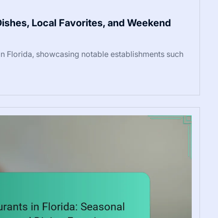
 Dishes, Local Favorites, and Weekend
 in Florida, showcasing notable establishments such