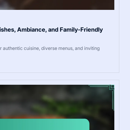
 Dishes, Ambiance, and Family-Friendly
ir authentic cuisine, diverse menus, and inviting