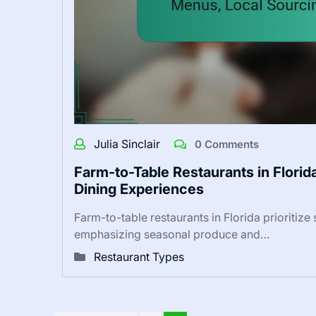
Julia Sinclair
0 Comments
Farm-to-Table Restaurants in Florid
Dining Experiences
Farm-to-table restaurants in Florida prioritize
emphasizing seasonal produce and…
Restaurant Types