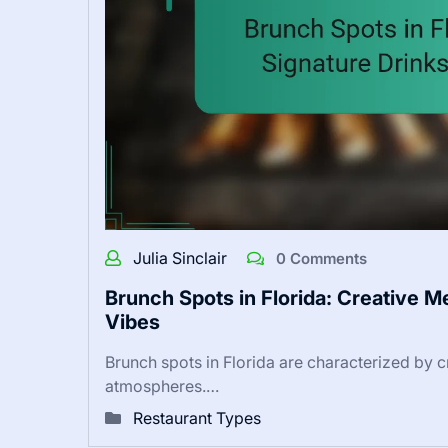
Julia Sinclair
0 Comments
Brunch Spots in Florida: Creative 
Vibes
Brunch spots in Florida are characterized by 
atmospheres.…
Restaurant Types