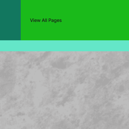
View All Pages
Skip
to
content