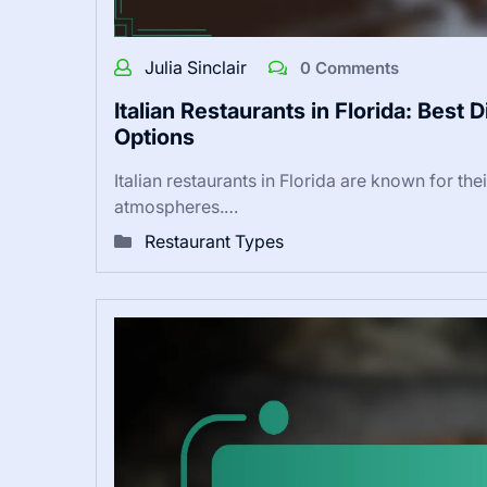
Julia Sinclair
0 Comments
Italian Restaurants in Florida: Best
Options
Italian restaurants in Florida are known for the
atmospheres.…
Restaurant Types