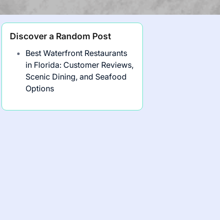
Discover a Random Post
Best Waterfront Restaurants
in Florida: Customer Reviews,
Scenic Dining, and Seafood
Options