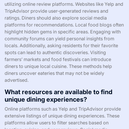
utilizing online review platforms. Websites like Yelp and
TripAdvisor provide user-generated reviews and
ratings. Diners should also explore social media
platforms for recommendations. Local food blogs often
highlight hidden gems in specific areas. Engaging with
community forums can yield personal insights from
locals. Additionally, asking residents for their favorite
spots can lead to authentic discoveries. Visiting
farmers’ markets and food festivals can introduce
diners to unique local cuisine. These methods help
diners uncover eateries that may not be widely
advertised.
What resources are available to find
unique dining experiences?
Online platforms such as Yelp and TripAdvisor provide
extensive listings of unique dining experiences. These
platforms allow users to filter searches based on