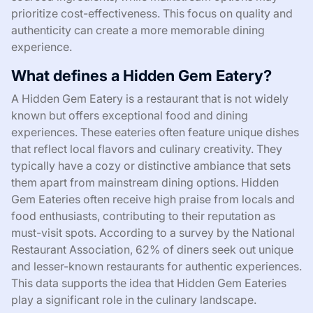
prioritize cost-effectiveness. This focus on quality and
authenticity can create a more memorable dining
experience.
What defines a Hidden Gem Eatery?
A Hidden Gem Eatery is a restaurant that is not widely
known but offers exceptional food and dining
experiences. These eateries often feature unique dishes
that reflect local flavors and culinary creativity. They
typically have a cozy or distinctive ambiance that sets
them apart from mainstream dining options. Hidden
Gem Eateries often receive high praise from locals and
food enthusiasts, contributing to their reputation as
must-visit spots. According to a survey by the National
Restaurant Association, 62% of diners seek out unique
and lesser-known restaurants for authentic experiences.
This data supports the idea that Hidden Gem Eateries
play a significant role in the culinary landscape.