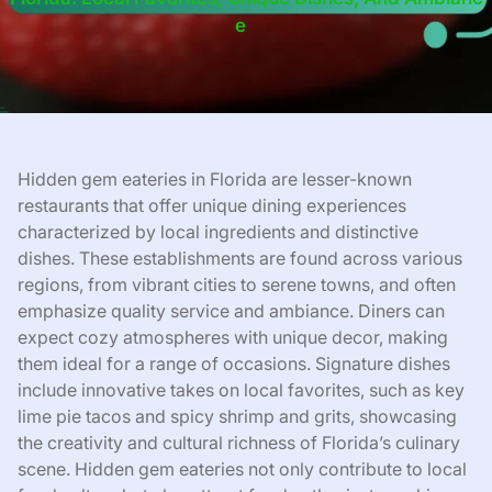
E
Hidden gem eateries in Florida are lesser-known
restaurants that offer unique dining experiences
characterized by local ingredients and distinctive
dishes. These establishments are found across various
regions, from vibrant cities to serene towns, and often
emphasize quality service and ambiance. Diners can
expect cozy atmospheres with unique decor, making
them ideal for a range of occasions. Signature dishes
include innovative takes on local favorites, such as key
lime pie tacos and spicy shrimp and grits, showcasing
the creativity and cultural richness of Florida’s culinary
scene. Hidden gem eateries not only contribute to local