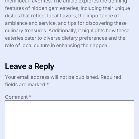
them local favorites. The article explores the defining
features of hidden gem eateries, including their unique
dishes that reflect local flavors, the importance of
ambiance and service, and tips for discovering these
culinary treasures. Additionally, it highlights how these
eateries cater to diverse dietary preferences and the
role of local culture in enhancing their appeal.
Leave a Reply
Your email address will not be published.
Required
fields are marked
*
Comment
*