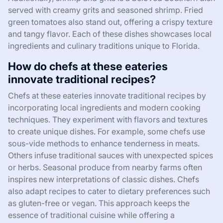
served with creamy grits and seasoned shrimp. Fried
green tomatoes also stand out, offering a crispy texture
and tangy flavor. Each of these dishes showcases local
ingredients and culinary traditions unique to Florida.
How do chefs at these eateries
innovate traditional recipes?
Chefs at these eateries innovate traditional recipes by
incorporating local ingredients and modern cooking
techniques. They experiment with flavors and textures
to create unique dishes. For example, some chefs use
sous-vide methods to enhance tenderness in meats.
Others infuse traditional sauces with unexpected spices
or herbs. Seasonal produce from nearby farms often
inspires new interpretations of classic dishes. Chefs
also adapt recipes to cater to dietary preferences such
as gluten-free or vegan. This approach keeps the
essence of traditional cuisine while offering a