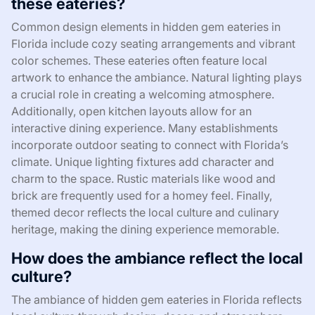
these eateries?
Common design elements in hidden gem eateries in
Florida include cozy seating arrangements and vibrant
color schemes. These eateries often feature local
artwork to enhance the ambiance. Natural lighting plays
a crucial role in creating a welcoming atmosphere.
Additionally, open kitchen layouts allow for an
interactive dining experience. Many establishments
incorporate outdoor seating to connect with Florida’s
climate. Unique lighting fixtures add character and
charm to the space. Rustic materials like wood and
brick are frequently used for a homey feel. Finally,
themed decor reflects the local culture and culinary
heritage, making the dining experience memorable.
How does the ambiance reflect the local
culture?
The ambiance of hidden gem eateries in Florida reflects