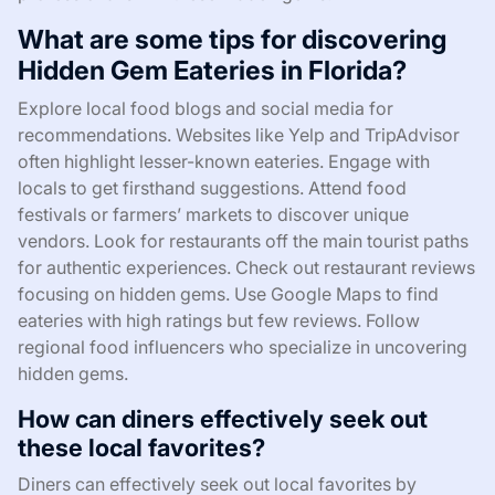
What are some tips for discovering
Hidden Gem Eateries in Florida?
Explore local food blogs and social media for
recommendations. Websites like Yelp and TripAdvisor
often highlight lesser-known eateries. Engage with
locals to get firsthand suggestions. Attend food
festivals or farmers’ markets to discover unique
vendors. Look for restaurants off the main tourist paths
for authentic experiences. Check out restaurant reviews
focusing on hidden gems. Use Google Maps to find
eateries with high ratings but few reviews. Follow
regional food influencers who specialize in uncovering
hidden gems.
How can diners effectively seek out
these local favorites?
Diners can effectively seek out local favorites by