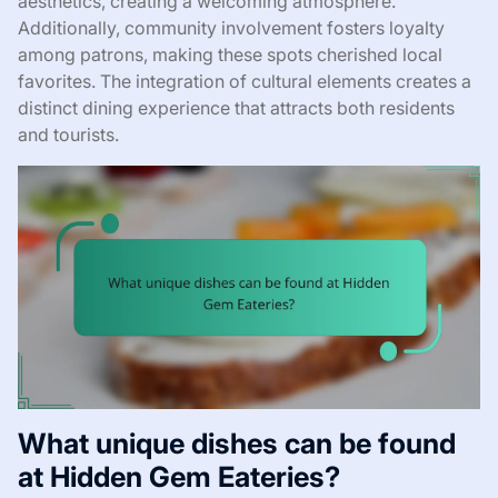
aesthetics, creating a welcoming atmosphere.
Additionally, community involvement fosters loyalty
among patrons, making these spots cherished local
favorites. The integration of cultural elements creates a
distinct dining experience that attracts both residents
and tourists.
What unique dishes can be found
at Hidden Gem Eateries?