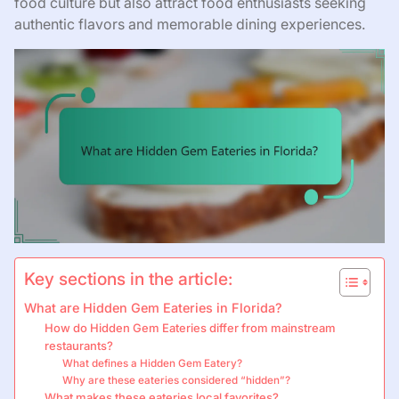
food culture but also attract food enthusiasts seeking
authentic flavors and memorable dining experiences.
Key sections in the article:
What are Hidden Gem Eateries in Florida?
How do Hidden Gem Eateries differ from mainstream
restaurants?
What defines a Hidden Gem Eatery?
Why are these eateries considered “hidden”?
What makes these eateries local favorites?