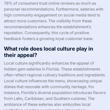
79% of consumers trust online reviews as much as
personal recommendations. Furthermore, eateries with
high community engagement on social media tend to
attract more customers. The visibility from these
recommendations enhances the establishment’s
reputation. Consequently, this cycle of positive
feedback fosters a growing loyal customer base.
What role does local culture play in
their appeal?
Local culture significantly enhances the appeal of
hidden gem eateries in Florida. These establishments
often reflect regional culinary traditions and ingredients.
Local culture influences the menu, showcasing unique
dishes that resonate with community heritage. For
instance, Florida’s diverse population introduces flavors
from Latin, Caribbean, and Southern cuisines. The
ambiance of these eateries also embodies local