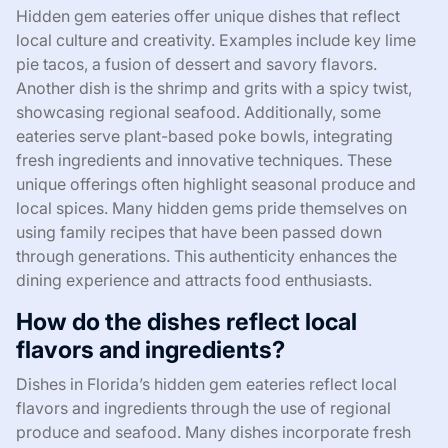
Hidden gem eateries offer unique dishes that reflect
local culture and creativity. Examples include key lime
pie tacos, a fusion of dessert and savory flavors.
Another dish is the shrimp and grits with a spicy twist,
showcasing regional seafood. Additionally, some
eateries serve plant-based poke bowls, integrating
fresh ingredients and innovative techniques. These
unique offerings often highlight seasonal produce and
local spices. Many hidden gems pride themselves on
using family recipes that have been passed down
through generations. This authenticity enhances the
dining experience and attracts food enthusiasts.
How do the dishes reflect local
flavors and ingredients?
Dishes in Florida’s hidden gem eateries reflect local
flavors and ingredients through the use of regional
produce and seafood. Many dishes incorporate fresh