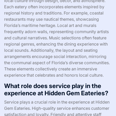
local culture through design, decor, and atmosphere.
Each eatery often incorporates elements inspired by
regional history and traditions. For example, coastal
restaurants may use nautical themes, showcasing
Florida’s maritime heritage. Local art and murals
frequently adorn walls, representing community artists
and cultural narratives. Music selections often feature
regional genres, enhancing the dining experience with
local sounds. Additionally, the layout and seating
arrangements encourage social interaction, mirroring
the communal aspect of Florida’s diverse communities.
These elements collectively create an immersive
experience that celebrates and honors local culture.
What role does service play in the
experience at Hidden Gem Eateries?
Service plays a crucial role in the experience at Hidden
Gem Eateries. High-quality service enhances customer
satisfaction and loyalty. Friendly and attentive staff