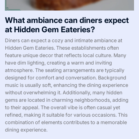
What ambiance can diners expect
at Hidden Gem Eateries?
Diners can expect a cozy and intimate ambiance at
Hidden Gem Eateries. These establishments often
feature unique decor that reflects local culture. Many
have dim lighting, creating a warm and inviting
atmosphere. The seating arrangements are typically
designed for comfort and conversation. Background
music is usually soft, enhancing the dining experience
without overwhelming it. Additionally, many hidden
gems are located in charming neighborhoods, adding
to their appeal. The overall vibe is often casual yet
refined, making it suitable for various occasions. This
combination of elements contributes to a memorable
dining experience.