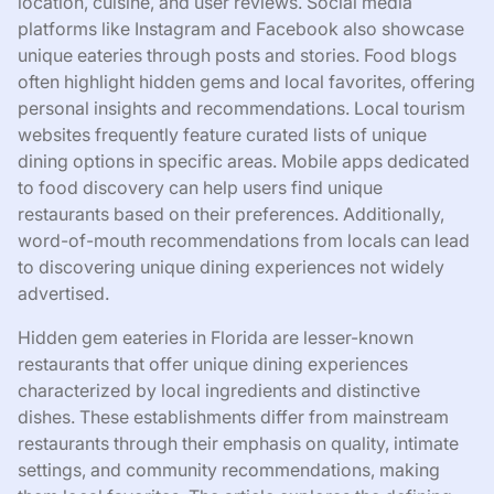
location, cuisine, and user reviews. Social media
platforms like Instagram and Facebook also showcase
unique eateries through posts and stories. Food blogs
often highlight hidden gems and local favorites, offering
personal insights and recommendations. Local tourism
websites frequently feature curated lists of unique
dining options in specific areas. Mobile apps dedicated
to food discovery can help users find unique
restaurants based on their preferences. Additionally,
word-of-mouth recommendations from locals can lead
to discovering unique dining experiences not widely
advertised.
Hidden gem eateries in Florida are lesser-known
restaurants that offer unique dining experiences
characterized by local ingredients and distinctive
dishes. These establishments differ from mainstream
restaurants through their emphasis on quality, intimate
settings, and community recommendations, making