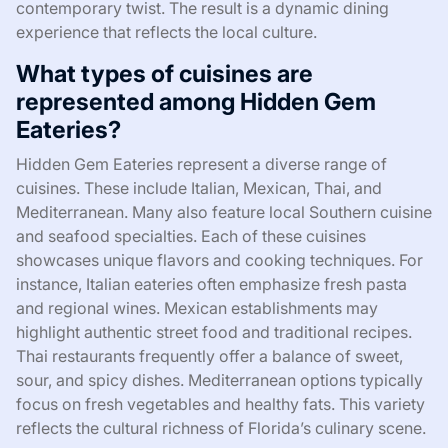
contemporary twist. The result is a dynamic dining
experience that reflects the local culture.
What types of cuisines are
represented among Hidden Gem
Eateries?
Hidden Gem Eateries represent a diverse range of
cuisines. These include Italian, Mexican, Thai, and
Mediterranean. Many also feature local Southern cuisine
and seafood specialties. Each of these cuisines
showcases unique flavors and cooking techniques. For
instance, Italian eateries often emphasize fresh pasta
and regional wines. Mexican establishments may
highlight authentic street food and traditional recipes.
Thai restaurants frequently offer a balance of sweet,
sour, and spicy dishes. Mediterranean options typically
focus on fresh vegetables and healthy fats. This variety
reflects the cultural richness of Florida’s culinary scene.