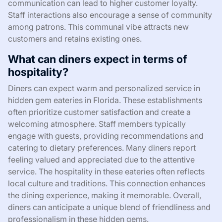
communication can lead to higher customer loyalty.
Staff interactions also encourage a sense of community
among patrons. This communal vibe attracts new
customers and retains existing ones.
What can diners expect in terms of
hospitality?
Diners can expect warm and personalized service in
hidden gem eateries in Florida. These establishments
often prioritize customer satisfaction and create a
welcoming atmosphere. Staff members typically
engage with guests, providing recommendations and
catering to dietary preferences. Many diners report
feeling valued and appreciated due to the attentive
service. The hospitality in these eateries often reflects
local culture and traditions. This connection enhances
the dining experience, making it memorable. Overall,
diners can anticipate a unique blend of friendliness and
professionalism in these hidden gems.