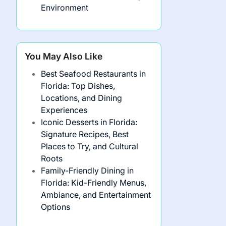
Environment
You May Also Like
Best Seafood Restaurants in
Florida: Top Dishes,
Locations, and Dining
Experiences
Iconic Desserts in Florida:
Signature Recipes, Best
Places to Try, and Cultural
Roots
Family-Friendly Dining in
Florida: Kid-Friendly Menus,
Ambiance, and Entertainment
Options