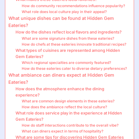
How do community recommendations influence popularity?
What role does local culture play in their appeal?
What unique dishes can be found at Hidden Gem
Eateries?
How do the dishes reflect local flavors and ingredients?
What are some signature dishes from these eateries?
How do chefs at these eateries innovate traditional recipes?
What types of cuisines are represented among Hidden
Gem Eateries?
Which regional specialties are commonly featured?
How do these eateries cater to diverse dietary preferences?
What ambiance can diners expect at Hidden Gem
Eateries?
How does the atmosphere enhance the dining
experience?
What are common design elements in these eateries?
How does the ambiance reflect the local culture?
What role does service play in the experience at Hidden
Gem Eateries?
How do staff interactions contribute to the overall vibe?
What can diners expect in terms of hospitality?
What are some tips for discovering Hidden Gem Eateries