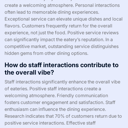
create a welcoming atmosphere. Personal interactions
often lead to memorable dining experiences.
Exceptional service can elevate unique dishes and local
flavors. Customers frequently return for the overall
experience, not just the food. Positive service reviews
can significantly impact the eatery’s reputation. In a
competitive market, outstanding service distinguishes
hidden gems from other dining options.
How do staff interactions contribute to
the overall vibe?
Staff interactions significantly enhance the overall vibe
of eateries. Positive staff interactions create a
welcoming atmosphere. Friendly communication
fosters customer engagement and satisfaction. Staff
enthusiasm can influence the dining experience.
Research indicates that 70% of customers return due to
positive service interactions. Effective staff