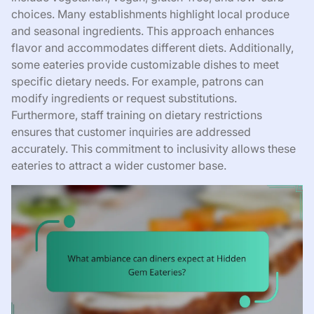
choices. Many establishments highlight local produce
and seasonal ingredients. This approach enhances
flavor and accommodates different diets. Additionally,
some eateries provide customizable dishes to meet
specific dietary needs. For example, patrons can
modify ingredients or request substitutions.
Furthermore, staff training on dietary restrictions
ensures that customer inquiries are addressed
accurately. This commitment to inclusivity allows these
eateries to attract a wider customer base.