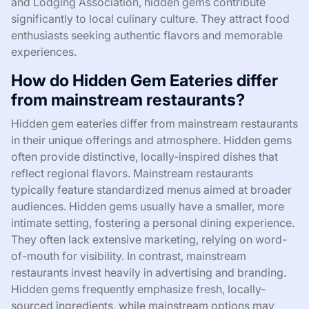
and Lodging Association, hidden gems contribute
significantly to local culinary culture. They attract food
enthusiasts seeking authentic flavors and memorable
experiences.
How do Hidden Gem Eateries differ
from mainstream restaurants?
Hidden gem eateries differ from mainstream restaurants
in their unique offerings and atmosphere. Hidden gems
often provide distinctive, locally-inspired dishes that
reflect regional flavors. Mainstream restaurants
typically feature standardized menus aimed at broader
audiences. Hidden gems usually have a smaller, more
intimate setting, fostering a personal dining experience.
They often lack extensive marketing, relying on word-
of-mouth for visibility. In contrast, mainstream
restaurants invest heavily in advertising and branding.
Hidden gems frequently emphasize fresh, locally-
sourced ingredients, while mainstream options may