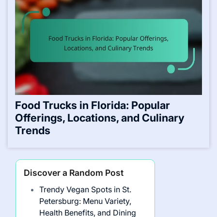
Food Trucks in Florida: Popular
Offerings, Locations, and Culinary
Trends
Discover a Random Post
Trendy Vegan Spots in St.
Petersburg: Menu Variety,
Health Benefits, and Dining