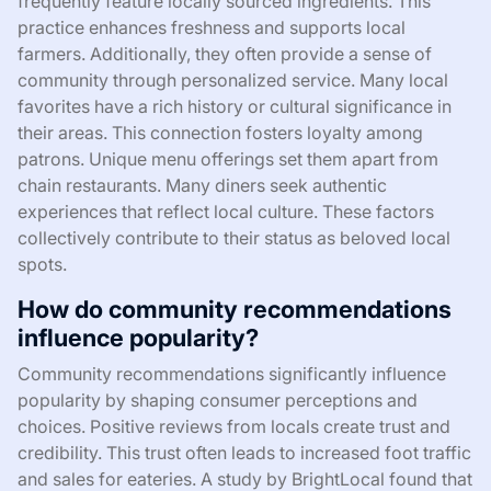
frequently feature locally sourced ingredients. This
practice enhances freshness and supports local
farmers. Additionally, they often provide a sense of
community through personalized service. Many local
favorites have a rich history or cultural significance in
their areas. This connection fosters loyalty among
patrons. Unique menu offerings set them apart from
chain restaurants. Many diners seek authentic
experiences that reflect local culture. These factors
collectively contribute to their status as beloved local
spots.
How do community recommendations
influence popularity?
Community recommendations significantly influence
popularity by shaping consumer perceptions and
choices. Positive reviews from locals create trust and
credibility. This trust often leads to increased foot traffic
and sales for eateries. A study by BrightLocal found that