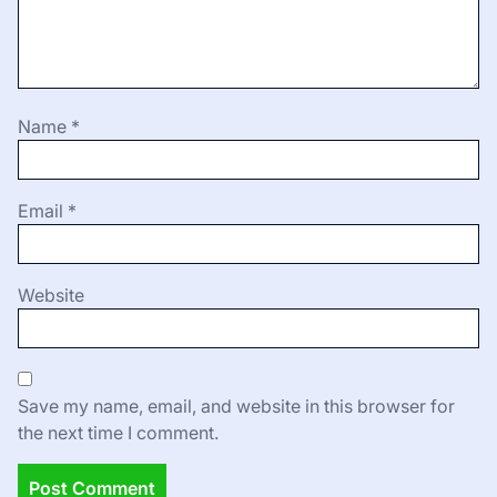
Name
*
Email
*
Website
Save my name, email, and website in this browser for
the next time I comment.