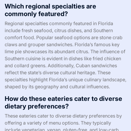
Which regional specialties are
commonly featured?
Regional specialties commonly featured in Florida
include fresh seafood, citrus dishes, and Southern
comfort food. Popular seafood options are stone crab
claws and grouper sandwiches. Florida’s famous key
lime pie showcases its abundant citrus. The influence of
Southern cuisine is evident in dishes like fried chicken
and collard greens. Additionally, Cuban sandwiches
reflect the state’s diverse cultural heritage. These
specialties highlight Florida’s unique culinary landscape,
shaped by its geography and cultural influences.
How do these eateries cater to diverse
dietary preferences?
These eateries cater to diverse dietary preferences by
offering a variety of menu options. They typically
include vegetarian, vegan, gluten-free, and low-carb