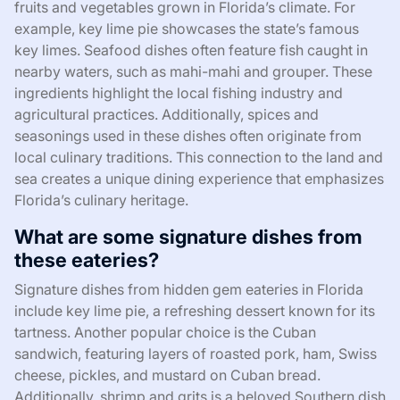
fruits and vegetables grown in Florida’s climate. For
example, key lime pie showcases the state’s famous
key limes. Seafood dishes often feature fish caught in
nearby waters, such as mahi-mahi and grouper. These
ingredients highlight the local fishing industry and
agricultural practices. Additionally, spices and
seasonings used in these dishes often originate from
local culinary traditions. This connection to the land and
sea creates a unique dining experience that emphasizes
Florida’s culinary heritage.
What are some signature dishes from
these eateries?
Signature dishes from hidden gem eateries in Florida
include key lime pie, a refreshing dessert known for its
tartness. Another popular choice is the Cuban
sandwich, featuring layers of roasted pork, ham, Swiss
cheese, pickles, and mustard on Cuban bread.
Additionally, shrimp and grits is a beloved Southern dish