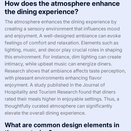
How does the atmosphere enhance
the dining experience?
The atmosphere enhances the dining experience by
creating a sensory environment that influences mood
and enjoyment. A well-designed ambiance can evoke
feelings of comfort and relaxation. Elements such as
lighting, music, and decor play crucial roles in shaping
this environment. For instance, dim lighting can create
intimacy, while upbeat music can energize diners.
Research shows that ambiance affects taste perception,
with pleasant environments enhancing flavor
enjoyment. A study published in the Journal of
Hospitality and Tourism Research found that diners
rated their meals higher in enjoyable settings. Thus, a
thoughtfully curated atmosphere can significantly
elevate the overall dining experience.
What are common design elements in