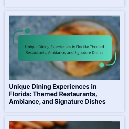
Unique Dining Experiences in
Florida: Themed Restaurants,
Ambiance, and Signature Dishes