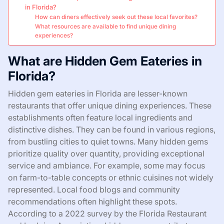
in Florida?
How can diners effectively seek out these local favorites?
What resources are available to find unique dining
experiences?
What are Hidden Gem Eateries in
Florida?
Hidden gem eateries in Florida are lesser-known
restaurants that offer unique dining experiences. These
establishments often feature local ingredients and
distinctive dishes. They can be found in various regions,
from bustling cities to quiet towns. Many hidden gems
prioritize quality over quantity, providing exceptional
service and ambiance. For example, some may focus
on farm-to-table concepts or ethnic cuisines not widely
represented. Local food blogs and community
recommendations often highlight these spots.
According to a 2022 survey by the Florida Restaurant