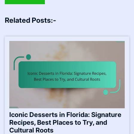
Related Posts:-
Iconic Desserts in Florida: Signature
Recipes, Best Places to Try, and
Cultural Roots