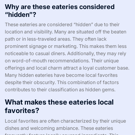
Why are these eateries considered
“hidden”?
These eateries are considered “hidden” due to their
location and visibility. Many are situated off the beaten
path or in less-traveled areas. They often lack
prominent signage or marketing. This makes them less
noticeable to casual diners. Additionally, they may rely
on word-of-mouth recommendations. Their unique
offerings and local charm attract a loyal customer base.
Many hidden eateries have become local favorites
despite their obscurity. This combination of factors
contributes to their classification as hidden gems.
What makes these eateries local
favorites?
Local favorites are often characterized by their unique
dishes and welcoming ambiance. These eateries