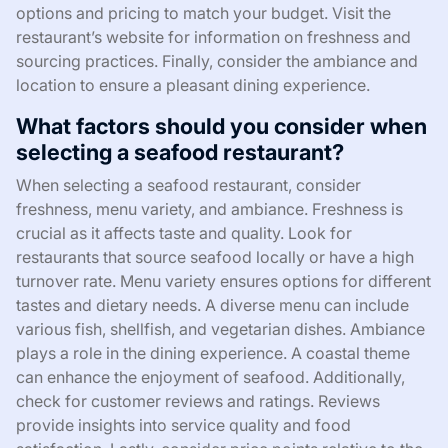
options and pricing to match your budget. Visit the
restaurant’s website for information on freshness and
sourcing practices. Finally, consider the ambiance and
location to ensure a pleasant dining experience.
What factors should you consider when
selecting a seafood restaurant?
When selecting a seafood restaurant, consider
freshness, menu variety, and ambiance. Freshness is
crucial as it affects taste and quality. Look for
restaurants that source seafood locally or have a high
turnover rate. Menu variety ensures options for different
tastes and dietary needs. A diverse menu can include
various fish, shellfish, and vegetarian dishes. Ambiance
plays a role in the dining experience. A coastal theme
can enhance the enjoyment of seafood. Additionally,
check for customer reviews and ratings. Reviews
provide insights into service quality and food