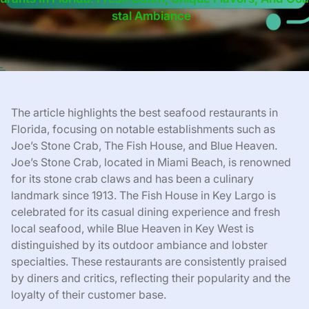
Stal Ambiance
The article highlights the best seafood restaurants in
Florida, focusing on notable establishments such as
Joe’s Stone Crab, The Fish House, and Blue Heaven.
Joe’s Stone Crab, located in Miami Beach, is renowned
for its stone crab claws and has been a culinary
landmark since 1913. The Fish House in Key Largo is
celebrated for its casual dining experience and fresh
local seafood, while Blue Heaven in Key West is
distinguished by its outdoor ambiance and lobster
specialties. These restaurants are consistently praised
by diners and critics, reflecting their popularity and the
loyalty of their customer base.