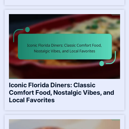
Iconic Florida Diners: Classic
Comfort Food, Nostalgic Vibes, and
Local Favorites