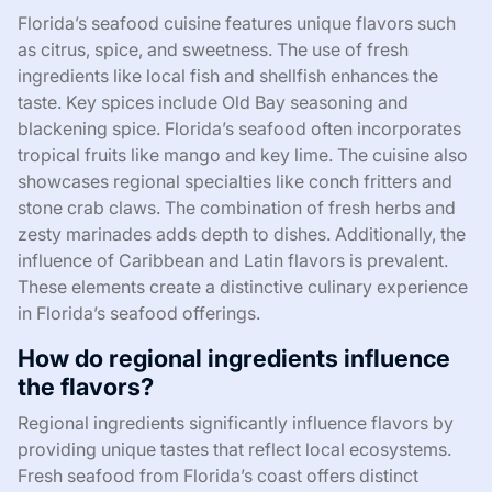
Florida’s seafood cuisine features unique flavors such
as citrus, spice, and sweetness. The use of fresh
ingredients like local fish and shellfish enhances the
taste. Key spices include Old Bay seasoning and
blackening spice. Florida’s seafood often incorporates
tropical fruits like mango and key lime. The cuisine also
showcases regional specialties like conch fritters and
stone crab claws. The combination of fresh herbs and
zesty marinades adds depth to dishes. Additionally, the
influence of Caribbean and Latin flavors is prevalent.
These elements create a distinctive culinary experience
in Florida’s seafood offerings.
How do regional ingredients influence
the flavors?
Regional ingredients significantly influence flavors by
providing unique tastes that reflect local ecosystems.
Fresh seafood from Florida’s coast offers distinct