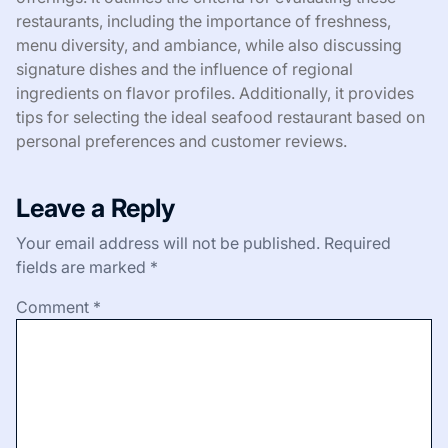
restaurants, including the importance of freshness,
menu diversity, and ambiance, while also discussing
signature dishes and the influence of regional
ingredients on flavor profiles. Additionally, it provides
tips for selecting the ideal seafood restaurant based on
personal preferences and customer reviews.
Leave a Reply
Your email address will not be published.
Required
fields are marked
*
Comment
*