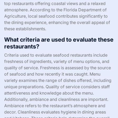
top restaurants offering coastal views and a relaxed
atmosphere. According to the Florida Department of
Agriculture, local seafood contributes significantly to
the dining experience, enhancing the overall appeal of
these establishments.
What criteria are used to evaluate these
restaurants?
Criteria used to evaluate seafood restaurants include
freshness of ingredients, variety of menu options, and
quality of service. Freshness is assessed by the source
of seafood and how recently it was caught. Menu
variety examines the range of dishes offered, including
unique preparations. Quality of service considers staff
attentiveness and knowledge about the menu.
Additionally, ambiance and cleanliness are important.
Ambiance refers to the restaurant’s atmosphere and
decor. Cleanliness evaluates hygiene in dining areas