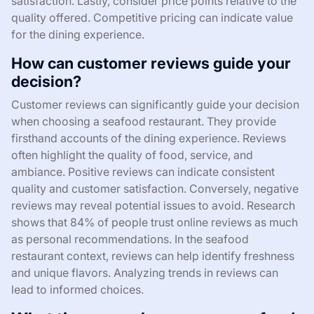
satisfaction. Lastly, consider price points relative to the
quality offered. Competitive pricing can indicate value
for the dining experience.
How can customer reviews guide your
decision?
Customer reviews can significantly guide your decision
when choosing a seafood restaurant. They provide
firsthand accounts of the dining experience. Reviews
often highlight the quality of food, service, and
ambiance. Positive reviews can indicate consistent
quality and customer satisfaction. Conversely, negative
reviews may reveal potential issues to avoid. Research
shows that 84% of people trust online reviews as much
as personal recommendations. In the seafood
restaurant context, reviews can help identify freshness
and unique flavors. Analyzing trends in reviews can
lead to informed choices.