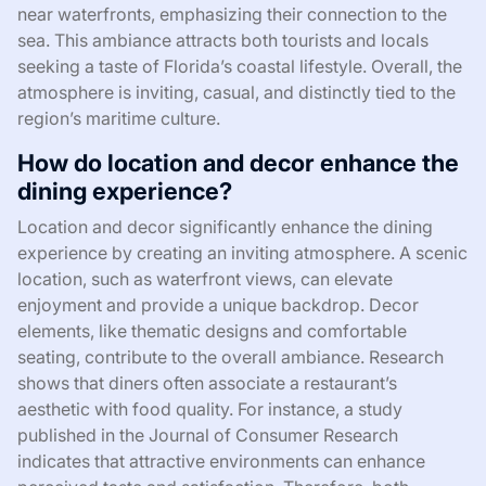
near waterfronts, emphasizing their connection to the
sea. This ambiance attracts both tourists and locals
seeking a taste of Florida’s coastal lifestyle. Overall, the
atmosphere is inviting, casual, and distinctly tied to the
region’s maritime culture.
How do location and decor enhance the
dining experience?
Location and decor significantly enhance the dining
experience by creating an inviting atmosphere. A scenic
location, such as waterfront views, can elevate
enjoyment and provide a unique backdrop. Decor
elements, like thematic designs and comfortable
seating, contribute to the overall ambiance. Research
shows that diners often associate a restaurant’s
aesthetic with food quality. For instance, a study
published in the Journal of Consumer Research
indicates that attractive environments can enhance