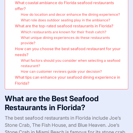
What coastal ambiance do Florida seafood restaurants
offer?
How do location and decor enhance the dining experience?
What role does outdoor seating play in the ambiance?
What are the top-rated seafood restaurants in Florida?
Which restaurants are known for their fresh catch?
What unique dining experiences do these restaurants
provide?
How can you choose the best seafood restaurant for your
needs?
What factors should you consider when selecting a seafood
restaurant?
How can customer reviews guide your decision?
What tips can enhance your seafood dining experience in
Florida?
What are the Best Seafood
Restaurants in Florida?
The best seafood restaurants in Florida include Joe’s
Stone Crab, The Fish House, and Blue Heaven. Joe’s
Stone Crab in Miami Beach is famous for its stone crab