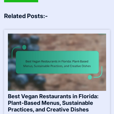
Related Posts:-
Best Vegan Restaurants in Florida:
Plant-Based Menus, Sustainable
Practices, and Creative Dishes