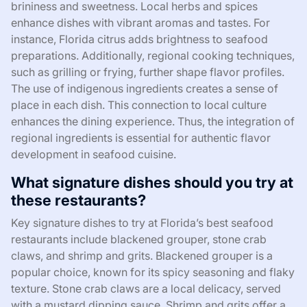
brininess and sweetness. Local herbs and spices
enhance dishes with vibrant aromas and tastes. For
instance, Florida citrus adds brightness to seafood
preparations. Additionally, regional cooking techniques,
such as grilling or frying, further shape flavor profiles.
The use of indigenous ingredients creates a sense of
place in each dish. This connection to local culture
enhances the dining experience. Thus, the integration of
regional ingredients is essential for authentic flavor
development in seafood cuisine.
What signature dishes should you try at
these restaurants?
Key signature dishes to try at Florida’s best seafood
restaurants include blackened grouper, stone crab
claws, and shrimp and grits. Blackened grouper is a
popular choice, known for its spicy seasoning and flaky
texture. Stone crab claws are a local delicacy, served
with a mustard dipping sauce. Shrimp and grits offer a