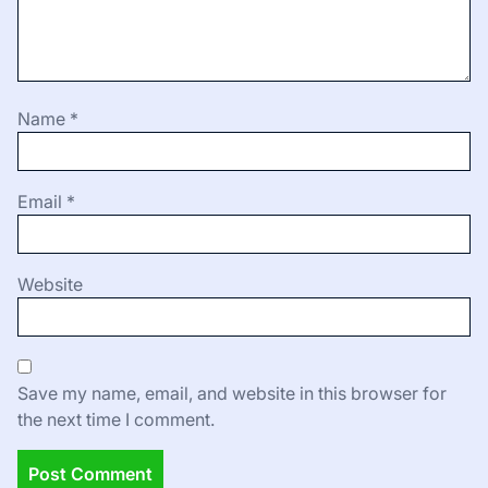
Name
*
Email
*
Website
Save my name, email, and website in this browser for
the next time I comment.