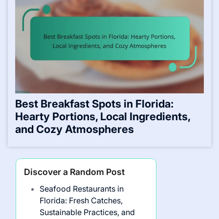
Best Breakfast Spots in Florida:
Hearty Portions, Local Ingredients,
and Cozy Atmospheres
Discover a Random Post
Seafood Restaurants in
Florida: Fresh Catches,
Sustainable Practices, and