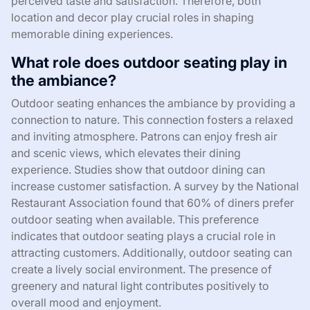
perceived taste and satisfaction. Therefore, both
location and decor play crucial roles in shaping
memorable dining experiences.
What role does outdoor seating play in
the ambiance?
Outdoor seating enhances the ambiance by providing a
connection to nature. This connection fosters a relaxed
and inviting atmosphere. Patrons can enjoy fresh air
and scenic views, which elevates their dining
experience. Studies show that outdoor dining can
increase customer satisfaction. A survey by the National
Restaurant Association found that 60% of diners prefer
outdoor seating when available. This preference
indicates that outdoor seating plays a crucial role in
attracting customers. Additionally, outdoor seating can
create a lively social environment. The presence of
greenery and natural light contributes positively to
overall mood and enjoyment.