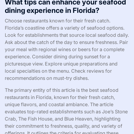
What tips can enhance your seafood
dining experience in Florida?
Choose restaurants known for their fresh catch.
Florida’s coastline offers a variety of seafood options.
Look for establishments that source local seafood daily.
Ask about the catch of the day to ensure freshness. Pair
your meal with regional wines or beers for a complete
experience. Consider dining during sunset for a
picturesque view. Explore unique preparations and
local specialties on the menu. Check reviews for
recommendations on must-try dishes.
The primary entity of this article is the best seafood
restaurants in Florida, known for their fresh catch,
unique flavors, and coastal ambiance. The article
evaluates top-rated establishments such as Joe’s Stone
Crab, The Fish House, and Blue Heaven, highlighting
their commitment to freshness, quality, and variety of
offerings. It outlines the criteria for evaluating these