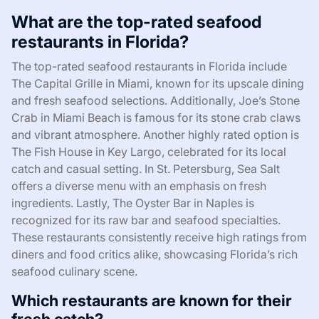
What are the top-rated seafood
restaurants in Florida?
The top-rated seafood restaurants in Florida include
The Capital Grille in Miami, known for its upscale dining
and fresh seafood selections. Additionally, Joe’s Stone
Crab in Miami Beach is famous for its stone crab claws
and vibrant atmosphere. Another highly rated option is
The Fish House in Key Largo, celebrated for its local
catch and casual setting. In St. Petersburg, Sea Salt
offers a diverse menu with an emphasis on fresh
ingredients. Lastly, The Oyster Bar in Naples is
recognized for its raw bar and seafood specialties.
These restaurants consistently receive high ratings from
diners and food critics alike, showcasing Florida’s rich
seafood culinary scene.
Which restaurants are known for their