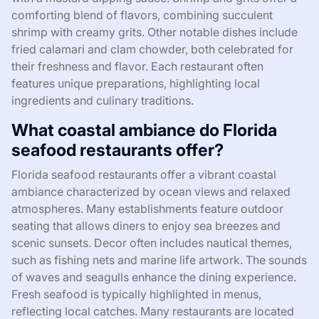
comforting blend of flavors, combining succulent
shrimp with creamy grits. Other notable dishes include
fried calamari and clam chowder, both celebrated for
their freshness and flavor. Each restaurant often
features unique preparations, highlighting local
ingredients and culinary traditions.
What coastal ambiance do Florida
seafood restaurants offer?
Florida seafood restaurants offer a vibrant coastal
ambiance characterized by ocean views and relaxed
atmospheres. Many establishments feature outdoor
seating that allows diners to enjoy sea breezes and
scenic sunsets. Decor often includes nautical themes,
such as fishing nets and marine life artwork. The sounds
of waves and seagulls enhance the dining experience.
Fresh seafood is typically highlighted in menus,
reflecting local catches. Many restaurants are located