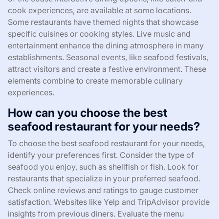
cook experiences, are available at some locations.
Some restaurants have themed nights that showcase
specific cuisines or cooking styles. Live music and
entertainment enhance the dining atmosphere in many
establishments. Seasonal events, like seafood festivals,
attract visitors and create a festive environment. These
elements combine to create memorable culinary
experiences.
How can you choose the best
seafood restaurant for your needs?
To choose the best seafood restaurant for your needs,
identify your preferences first. Consider the type of
seafood you enjoy, such as shellfish or fish. Look for
restaurants that specialize in your preferred seafood.
Check online reviews and ratings to gauge customer
satisfaction. Websites like Yelp and TripAdvisor provide
insights from previous diners. Evaluate the menu