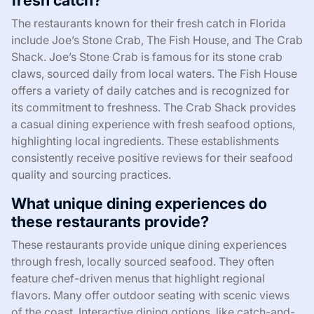
fresh catch?
The restaurants known for their fresh catch in Florida
include Joe’s Stone Crab, The Fish House, and The Crab
Shack. Joe’s Stone Crab is famous for its stone crab
claws, sourced daily from local waters. The Fish House
offers a variety of daily catches and is recognized for
its commitment to freshness. The Crab Shack provides
a casual dining experience with fresh seafood options,
highlighting local ingredients. These establishments
consistently receive positive reviews for their seafood
quality and sourcing practices.
What unique dining experiences do
these restaurants provide?
These restaurants provide unique dining experiences
through fresh, locally sourced seafood. They often
feature chef-driven menus that highlight regional
flavors. Many offer outdoor seating with scenic views
of the coast. Interactive dining options, like catch-and-