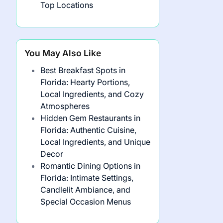
Top Locations
You May Also Like
Best Breakfast Spots in
Florida: Hearty Portions,
Local Ingredients, and Cozy
Atmospheres
Hidden Gem Restaurants in
Florida: Authentic Cuisine,
Local Ingredients, and Unique
Decor
Romantic Dining Options in
Florida: Intimate Settings,
Candlelit Ambiance, and
Special Occasion Menus