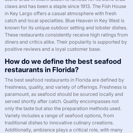
claws and has been a staple since 1913. The Fish House
in Key Largo offers a casual atmosphere with fresh
catch and local specialties. Blue Heaven in Key West is
known for its unique outdoor setting and lobster dishes.
These restaurants consistently receive high ratings from
diners and critics alike. Their popularity is supported by
positive reviews and a loyal customer base.
How do we define the best seafood
restaurants in Florida?
The best seafood restaurants in Florida are defined by
freshness, quality, and variety of offerings. Freshness is
paramount, as seafood should be sourced locally and
served shortly after catch. Quality encompasses not
only the taste but also the preparation methods used.
Variety includes a range of seafood options, from
traditional dishes to innovative culinary creations.
Additionally, ambiance plays a critical role, with many