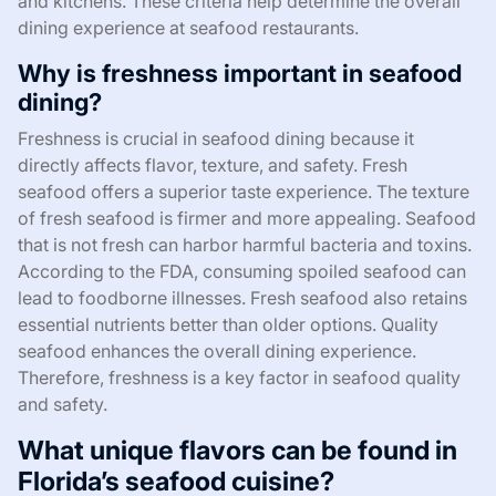
and kitchens. These criteria help determine the overall
dining experience at seafood restaurants.
Why is freshness important in seafood
dining?
Freshness is crucial in seafood dining because it
directly affects flavor, texture, and safety. Fresh
seafood offers a superior taste experience. The texture
of fresh seafood is firmer and more appealing. Seafood
that is not fresh can harbor harmful bacteria and toxins.
According to the FDA, consuming spoiled seafood can
lead to foodborne illnesses. Fresh seafood also retains
essential nutrients better than older options. Quality
seafood enhances the overall dining experience.
Therefore, freshness is a key factor in seafood quality
and safety.
What unique flavors can be found in
Florida’s seafood cuisine?