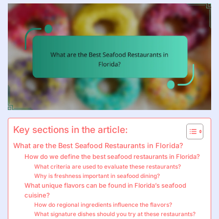
Key sections in the article:
What are the Best Seafood Restaurants in Florida?
How do we define the best seafood restaurants in Florida?
What criteria are used to evaluate these restaurants?
Why is freshness important in seafood dining?
What unique flavors can be found in Florida’s seafood
cuisine?
How do regional ingredients influence the flavors?
What signature dishes should you try at these restaurants?