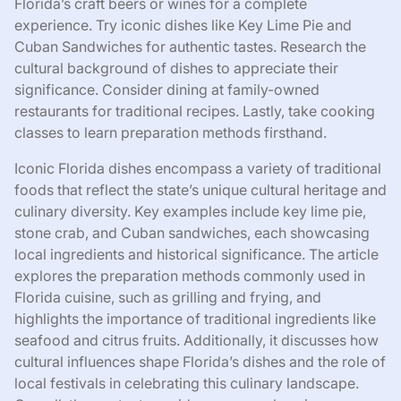
Florida’s craft beers or wines for a complete
experience. Try iconic dishes like Key Lime Pie and
Cuban Sandwiches for authentic tastes. Research the
cultural background of dishes to appreciate their
significance. Consider dining at family-owned
restaurants for traditional recipes. Lastly, take cooking
classes to learn preparation methods firsthand.
Iconic Florida dishes encompass a variety of traditional
foods that reflect the state’s unique cultural heritage and
culinary diversity. Key examples include key lime pie,
stone crab, and Cuban sandwiches, each showcasing
local ingredients and historical significance. The article
explores the preparation methods commonly used in
Florida cuisine, such as grilling and frying, and
highlights the importance of traditional ingredients like
seafood and citrus fruits. Additionally, it discusses how
cultural influences shape Florida’s dishes and the role of
local festivals in celebrating this culinary landscape.