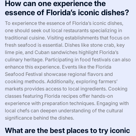
How can one experience the
essence of Florida’s iconic dishes?
To experience the essence of Florida’s iconic dishes,
one should seek out local restaurants specializing in
traditional cuisine. Visiting establishments that focus on
fresh seafood is essential. Dishes like stone crab, key
lime pie, and Cuban sandwiches highlight Florida’s
culinary heritage. Participating in food festivals can also
enhance this experience. Events like the Florida
Seafood Festival showcase regional flavors and
cooking methods. Additionally, exploring farmers’
markets provides access to local ingredients. Cooking
classes featuring Florida recipes offer hands-on
experience with preparation techniques. Engaging with
local chefs can deepen understanding of the cultural
significance behind the dishes.
What are the best places to try iconic