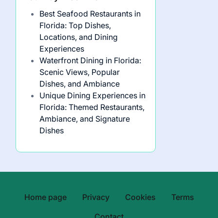
Best Seafood Restaurants in
Florida: Top Dishes,
Locations, and Dining
Experiences
Waterfront Dining in Florida:
Scenic Views, Popular
Dishes, and Ambiance
Unique Dining Experiences in
Florida: Themed Restaurants,
Ambiance, and Signature
Dishes
Home page
Privacy
Cookies
Terms
Contact