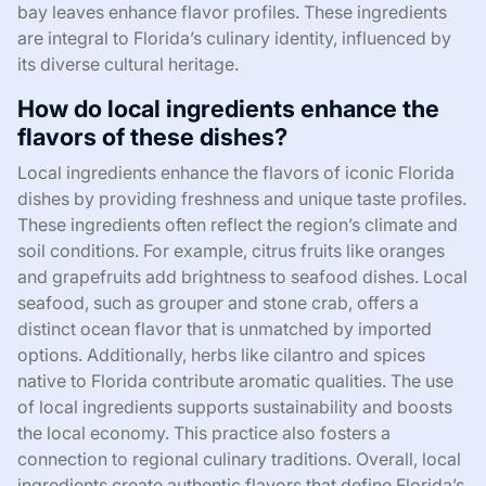
bay leaves enhance flavor profiles. These ingredients
are integral to Florida’s culinary identity, influenced by
its diverse cultural heritage.
How do local ingredients enhance the
flavors of these dishes?
Local ingredients enhance the flavors of iconic Florida
dishes by providing freshness and unique taste profiles.
These ingredients often reflect the region’s climate and
soil conditions. For example, citrus fruits like oranges
and grapefruits add brightness to seafood dishes. Local
seafood, such as grouper and stone crab, offers a
distinct ocean flavor that is unmatched by imported
options. Additionally, herbs like cilantro and spices
native to Florida contribute aromatic qualities. The use
of local ingredients supports sustainability and boosts
the local economy. This practice also fosters a
connection to regional culinary traditions. Overall, local
ingredients create authentic flavors that define Florida’s