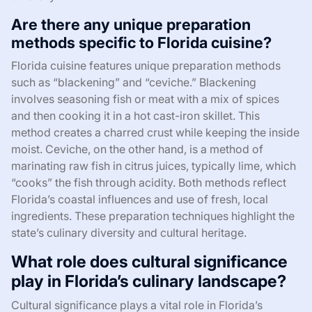
Are there any unique preparation
methods specific to Florida cuisine?
Florida cuisine features unique preparation methods
such as “blackening” and “ceviche.” Blackening
involves seasoning fish or meat with a mix of spices
and then cooking it in a hot cast-iron skillet. This
method creates a charred crust while keeping the inside
moist. Ceviche, on the other hand, is a method of
marinating raw fish in citrus juices, typically lime, which
“cooks” the fish through acidity. Both methods reflect
Florida’s coastal influences and use of fresh, local
ingredients. These preparation techniques highlight the
state’s culinary diversity and cultural heritage.
What role does cultural significance
play in Florida’s culinary landscape?
Cultural significance plays a vital role in Florida’s