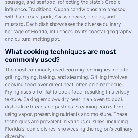
sausage, and seafood, reflecting the state’s Creole
influence. Traditional Cuban sandwiches are pressed
with ham, roast pork, Swiss cheese, pickles, and
mustard. Each dish showcases the diverse culinary
heritage of Florida, influenced by its coastal geography
and cultural melting pot.
What cooking techniques are most
commonly used?
The most commonly used cooking techniques include
grilling, frying, baking, and steaming. Grilling involves
cooking food over direct heat, often on a barbecue.
Frying uses oil or fat to cook food, resulting in a crispy
texture. Baking employs dry heat in an oven to cook
dishes like bread and pastries. Steaming cooks food
using vapor, preserving nutrients and moisture. These
techniques are prevalent in various cuisines, including
Florida’s iconic dishes, showcasing the region’s culinary
diversity.