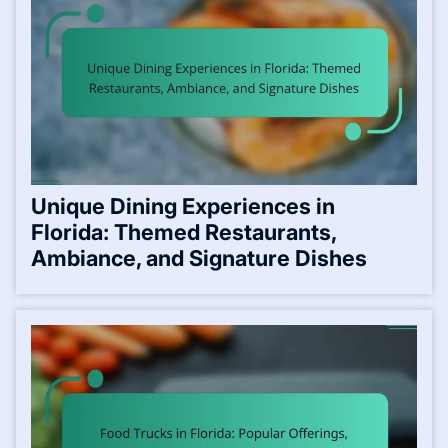
Unique Dining Experiences in
Florida: Themed Restaurants,
Ambiance, and Signature Dishes