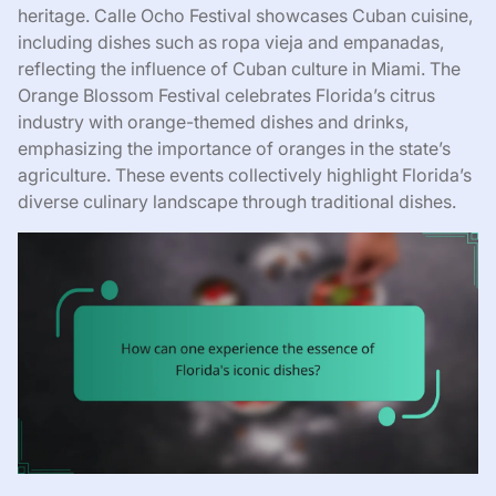
heritage. Calle Ocho Festival showcases Cuban cuisine,
including dishes such as ropa vieja and empanadas,
reflecting the influence of Cuban culture in Miami. The
Orange Blossom Festival celebrates Florida’s citrus
industry with orange-themed dishes and drinks,
emphasizing the importance of oranges in the state’s
agriculture. These events collectively highlight Florida’s
diverse culinary landscape through traditional dishes.