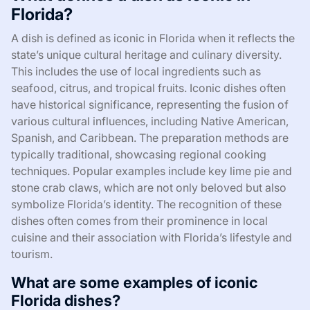
Florida?
A dish is defined as iconic in Florida when it reflects the
state’s unique cultural heritage and culinary diversity.
This includes the use of local ingredients such as
seafood, citrus, and tropical fruits. Iconic dishes often
have historical significance, representing the fusion of
various cultural influences, including Native American,
Spanish, and Caribbean. The preparation methods are
typically traditional, showcasing regional cooking
techniques. Popular examples include key lime pie and
stone crab claws, which are not only beloved but also
symbolize Florida’s identity. The recognition of these
dishes often comes from their prominence in local
cuisine and their association with Florida’s lifestyle and
tourism.
What are some examples of iconic
Florida dishes?