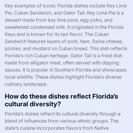
Key examples of iconic Florida dishes include Key Lime
Pie, Cuban Sandwich, and Gator Tail. Key Lime Pie is a
dessert made from key lime juice, egg yolks, and
sweetened condensed milk. It originated in the Florida
Keys and is known for its tart flavor. The Cuban
Sandwich features layers of pork, ham, Swiss cheese,
pickles, and mustard on Cuban bread. This dish reflects
Florida’s rich Cuban heritage. Gator Tail is a fried dish
made from alligator meat, often served with dipping
sauces. It is popular in Southern Florida and showcases
local wildlife. These dishes highlight Florida’s diverse
culinary landscape.
How do these dishes reflect Florida’s
cultural diversity?
Florida’s dishes reflect its cultural diversity through a
blend of influences from various ethnic groups. The
state’s cuisine incorporates flavors from Native