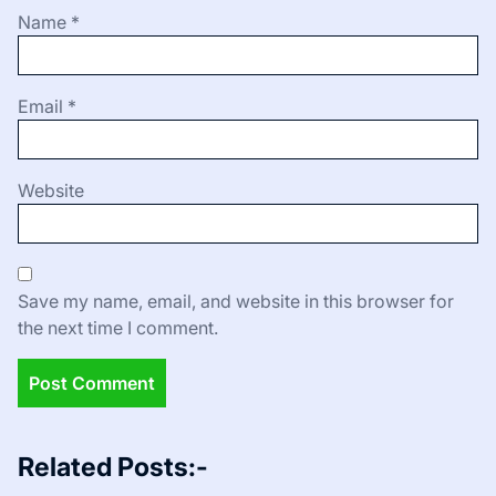
Name
*
Email
*
Website
Save my name, email, and website in this browser for
the next time I comment.
Related Posts:-