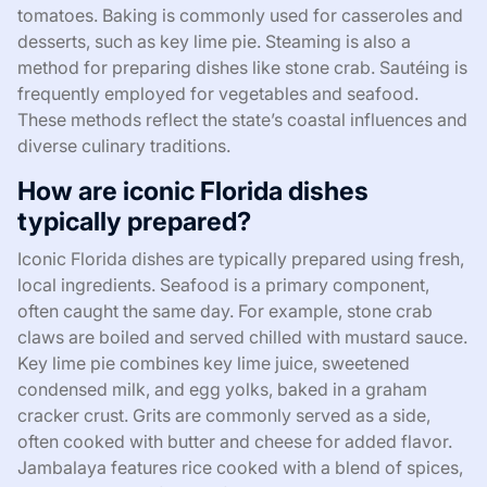
tomatoes. Baking is commonly used for casseroles and
desserts, such as key lime pie. Steaming is also a
method for preparing dishes like stone crab. Sautéing is
frequently employed for vegetables and seafood.
These methods reflect the state’s coastal influences and
diverse culinary traditions.
How are iconic Florida dishes
typically prepared?
Iconic Florida dishes are typically prepared using fresh,
local ingredients. Seafood is a primary component,
often caught the same day. For example, stone crab
claws are boiled and served chilled with mustard sauce.
Key lime pie combines key lime juice, sweetened
condensed milk, and egg yolks, baked in a graham
cracker crust. Grits are commonly served as a side,
often cooked with butter and cheese for added flavor.
Jambalaya features rice cooked with a blend of spices,