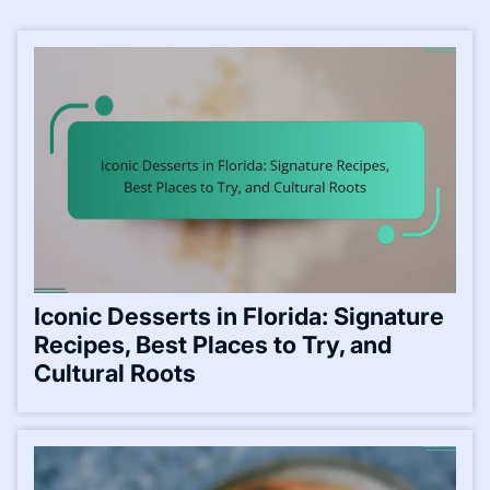
Iconic Desserts in Florida: Signature
Recipes, Best Places to Try, and
Cultural Roots