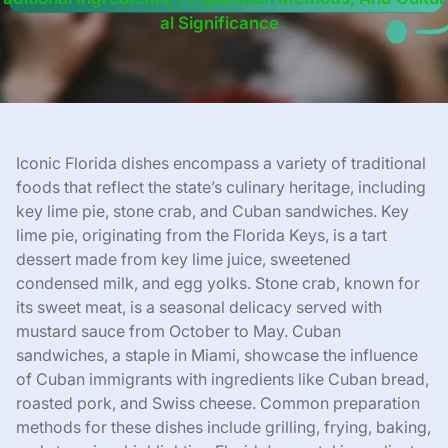
Al Significance
Iconic Florida dishes encompass a variety of traditional
foods that reflect the state’s culinary heritage, including
key lime pie, stone crab, and Cuban sandwiches. Key
lime pie, originating from the Florida Keys, is a tart
dessert made from key lime juice, sweetened
condensed milk, and egg yolks. Stone crab, known for
its sweet meat, is a seasonal delicacy served with
mustard sauce from October to May. Cuban
sandwiches, a staple in Miami, showcase the influence
of Cuban immigrants with ingredients like Cuban bread,
roasted pork, and Swiss cheese. Common preparation
methods for these dishes include grilling, frying, baking,