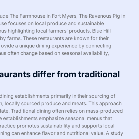
clude The Farmhouse in Fort Myers, The Ravenous Pig in
use focuses on local produce and sustainable
s highlighting local farmers’ products. Blue Hill
y farms. These restaurants are known for their
provide a unique dining experience by connecting
nus often change based on seasonal availability,
rants differ from traditional
dining establishments primarily in their sourcing of
sh, locally sourced produce and meats. This approach
late. Traditional dining often relies on mass-produced
ble establishments emphasize seasonal menus that
ractice promotes sustainability and supports local
ining can enhance flavor and nutritional value. A study