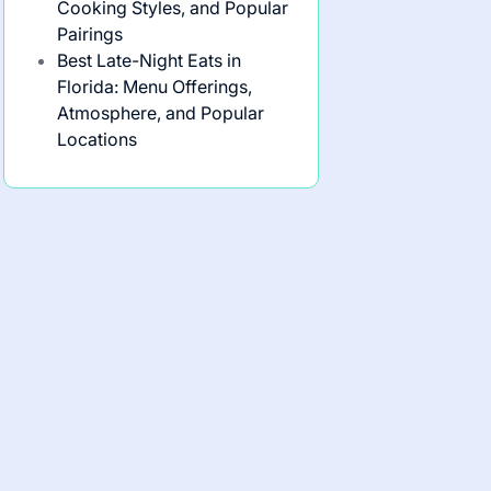
Cooking Styles, and Popular
Pairings
Best Late-Night Eats in
Florida: Menu Offerings,
Atmosphere, and Popular
Locations