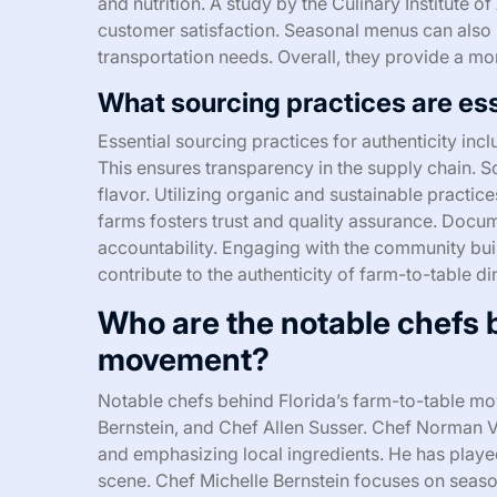
and nutrition. A study by the Culinary Institute
customer satisfaction. Seasonal menus can also
transportation needs. Overall, they provide a mo
What sourcing practices are ess
Essential sourcing practices for authenticity incl
This ensures transparency in the supply chain. 
flavor. Utilizing organic and sustainable practic
farms fosters trust and quality assurance. Docum
accountability. Engaging with the community build
contribute to the authenticity of farm-to-table d
Who are the notable chefs b
movement?
Notable chefs behind Florida’s farm-to-table 
Bernstein, and Chef Allen Susser. Chef Norman 
and emphasizing local ingredients. He has played 
scene. Chef Michelle Bernstein focuses on seaso