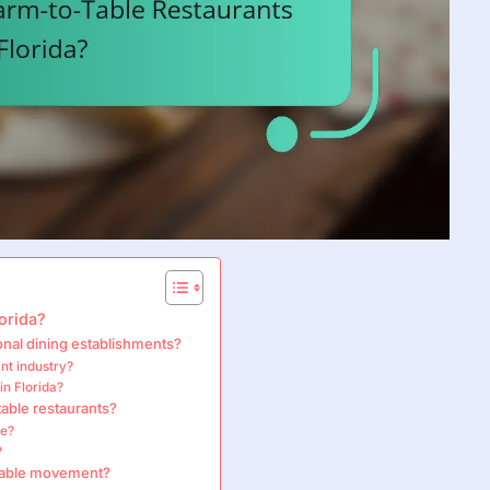
orida?
onal dining establishments?
nt industry?
in Florida?
table restaurants?
ce?
?
-table movement?