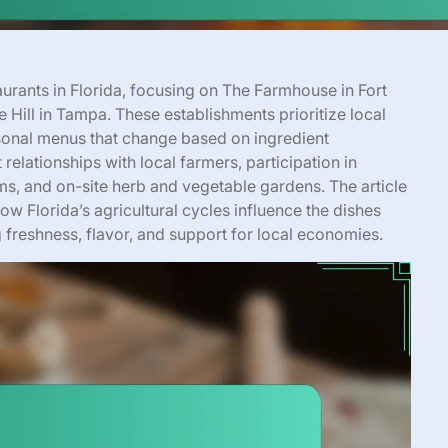
taurants in Florida, focusing on The Farmhouse in Fort
 Hill in Tampa. These establishments prioritize local
sonal menus that change based on ingredient
 relationships with local farmers, participation in
, and on-site herb and vegetable gardens. The article
w Florida’s agricultural cycles influence the dishes
 freshness, flavor, and support for local economies.