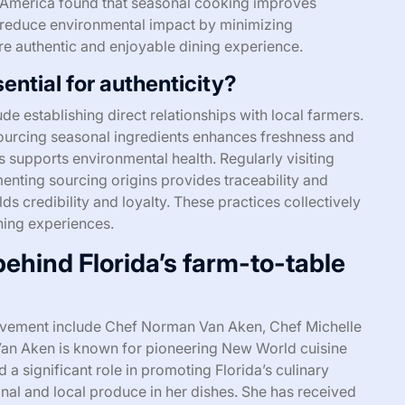
 of America found that seasonal cooking improves
 reduce environmental impact by minimizing
re authentic and enjoyable dining experience.
ential for authenticity?
ude establishing direct relationships with local farmers.
Sourcing seasonal ingredients enhances freshness and
es supports environmental health. Regularly visiting
enting sourcing origins provides traceability and
s credibility and loyalty. These practices collectively
ining experiences.
ehind Florida’s farm-to-table
movement include Chef Norman Van Aken, Chef Michelle
Van Aken is known for pioneering New World cuisine
a significant role in promoting Florida’s culinary
nal and local produce in her dishes. She has received