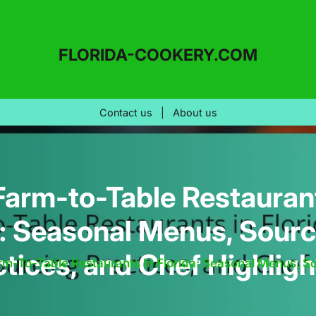
FLORIDA-COOKERY.COM
Contact us
|
About us
Farm-to-Table Restaurant
a: Seasonal Menus, Sourc
ctices, and Chef Highligh
rm-To-Table Restaurants In Florida: Seasonal Menus, So