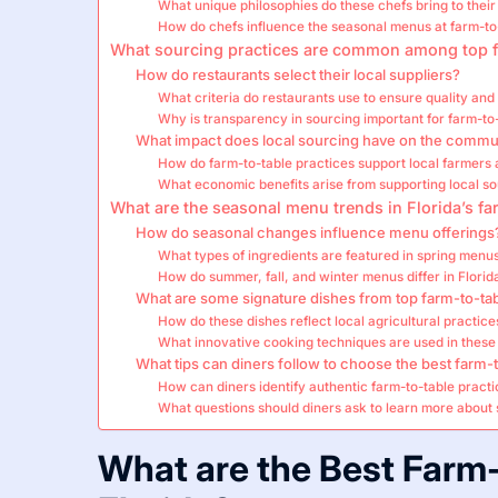
What unique philosophies do these chefs bring to their
How do chefs influence the seasonal menus at farm-to
What sourcing practices are common among top f
How do restaurants select their local suppliers?
What criteria do restaurants use to ensure quality and 
Why is transparency in sourcing important for farm-to
What impact does local sourcing have on the commu
How do farm-to-table practices support local farmers
What economic benefits arise from supporting local s
What are the seasonal menu trends in Florida’s fa
How do seasonal changes influence menu offerings
What types of ingredients are featured in spring menu
How do summer, fall, and winter menus differ in Florid
What are some signature dishes from top farm-to-tab
How do these dishes reflect local agricultural practice
What innovative cooking techniques are used in these
What tips can diners follow to choose the best farm-t
How can diners identify authentic farm-to-table pract
What questions should diners ask to learn more about
What are the Best Farm-