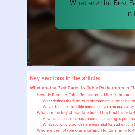
Key sections in the article:
What are the Best Farm-to-Table Restaurants in Fl
How do Farm-to-Table Restaurants differ from traditi
What defines the farm-to-table concept in the restaura
Why is the farm-to-table movement gaining popularity 
What are the key characteristics of the best farm-to-
How do seasonal menus enhance the dining experien
What sourcing practices are essential for authenticity
Who are the notable chefs behind Florida’s farm-to