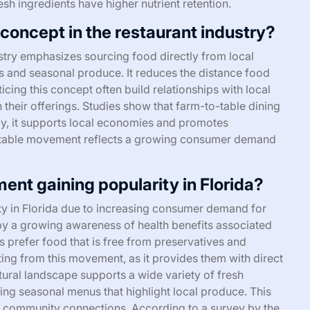
esh ingredients have higher nutrient retention.
concept in the restaurant industry?
stry emphasizes sourcing food directly from local
ts and seasonal produce. It reduces the distance food
cing this concept often build relationships with local
n their offerings. Studies show that farm-to-table dining
lly, it supports local economies and promotes
o-table movement reflects a growing consumer demand
nt gaining popularity in Florida?
ty in Florida due to increasing consumer demand for
n by a growing awareness of health benefits associated
s prefer food that is free from preservatives and
iting from this movement, as it provides them with direct
tural landscape supports a wide variety of fresh
ing seasonal menus that highlight local produce. This
s community connections. According to a survey by the