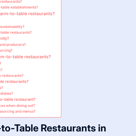
 restaurants?
-table establishments?
arm-to-table restaurants?
sustainability?
-table restaurants?
nity?
 and producers?
ourcing?
rm-to-table restaurants?
?
s?
a restaurants?
le restaurants?
s?
 dishes?
o-table restaurant?
ices when dining out?
 sourcing and menus?
to-Table Restaurants in