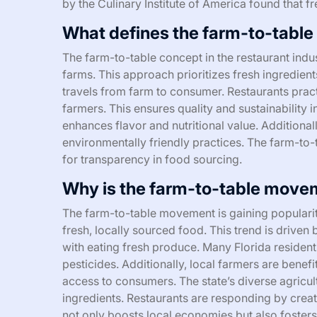
by the Culinary Institute of America found that fr
What defines the farm-to-table 
The farm-to-table concept in the restaurant indu
farms. This approach prioritizes fresh ingredien
travels from farm to consumer. Restaurants practi
farmers. This ensures quality and sustainability i
enhances flavor and nutritional value. Additiona
environmentally friendly practices. The farm-t
for transparency in food sourcing.
Why is the farm-to-table moveme
The farm-to-table movement is gaining populari
fresh, locally sourced food. This trend is drive
with eating fresh produce. Many Florida resident
pesticides. Additionally, local farmers are benef
access to consumers. The state’s diverse agricul
ingredients. Restaurants are responding by creat
not only boosts local economies but also foster