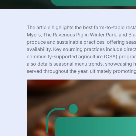
The article highlights the best farm-to-table res
Myers, The Ravenous Pig in Winter Park, and Blue
produce and sustainable practices, offering sea
availability. Key sourcing practices include direct
community-supported agriculture (CSA) programs
also details seasonal menu trends, showcasing ho
served throughout the year, ultimately promoting