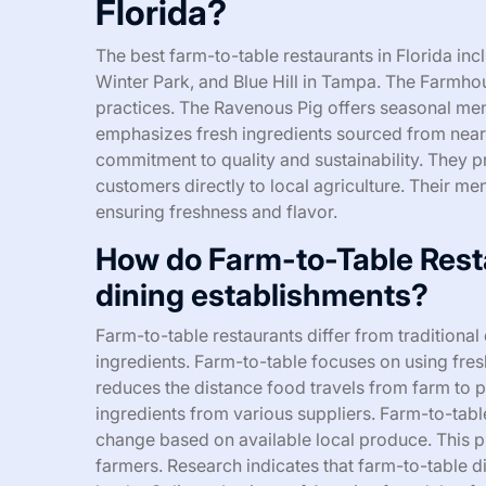
Florida?
The best farm-to-table restaurants in Florida in
Winter Park, and Blue Hill in Tampa. The Farmho
practices. The Ravenous Pig offers seasonal menu
emphasizes fresh ingredients sourced from nearb
commitment to quality and sustainability. They 
customers directly to local agriculture. Their me
ensuring freshness and flavor.
How do Farm-to-Table Restau
dining establishments?
Farm-to-table restaurants differ from traditional 
ingredients. Farm-to-table focuses on using fre
reduces the distance food travels from farm to p
ingredients from various suppliers. Farm-to-ta
change based on available local produce. This p
farmers. Research indicates that farm-to-table d