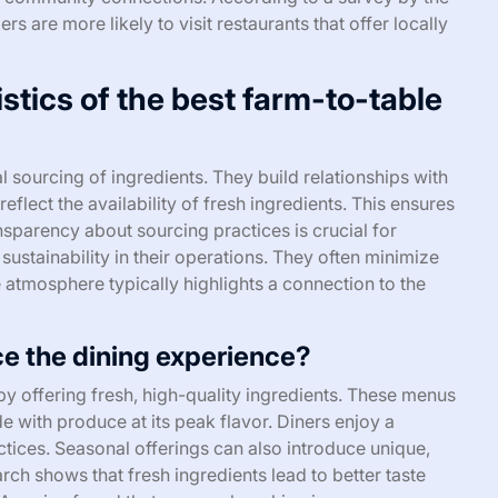
 are more likely to visit restaurants that offer locally
stics of the best farm-to-table
l sourcing of ingredients. They build relationships with
lect the availability of fresh ingredients. This ensures
parency about sourcing practices is crucial for
sustainability in their operations. They often minimize
atmosphere typically highlights a connection to the
 the dining experience?
 offering fresh, high-quality ingredients. These menus
de with produce at its peak flavor. Diners enjoy a
tices. Seasonal offerings can also introduce unique,
rch shows that fresh ingredients lead to better taste