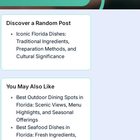
Discover a Random Post
Iconic Florida Dishes:
Traditional Ingredients,
Preparation Methods, and
Cultural Significance
You May Also Like
Best Outdoor Dining Spots in
Florida: Scenic Views, Menu
Highlights, and Seasonal
Offerings
Best Seafood Dishes in
Florida: Fresh Ingredients,