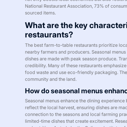
National Restaurant Association, 73% of consumers
sourced items.
What are the key characteri
restaurants?
The best farm-to-table restaurants prioritize loca
nearby farmers and producers. Seasonal menus ref
dishes are made with peak season produce. Trans
credibility. Many of these restaurants emphasize 
food waste and use eco-friendly packaging. The 
community and the land.
How do seasonal menus enhance
Seasonal menus enhance the dining experience by
reflect the local harvest, ensuring dishes are ma
connection to the seasons and local farming prac
limited-time dishes that create excitement. Resea